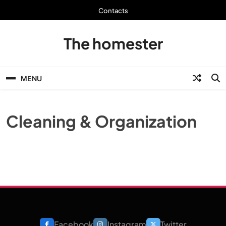
Skip
Contacts
to
content
The homester
MENU
Cleaning & Organization
Facebook
Instagram
Twitter