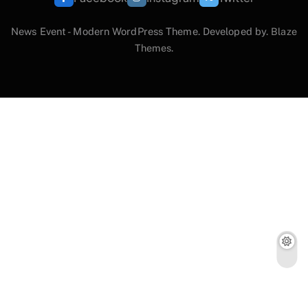
News Event - Modern WordPress Theme. Developed by.
Blaze
Themes
.