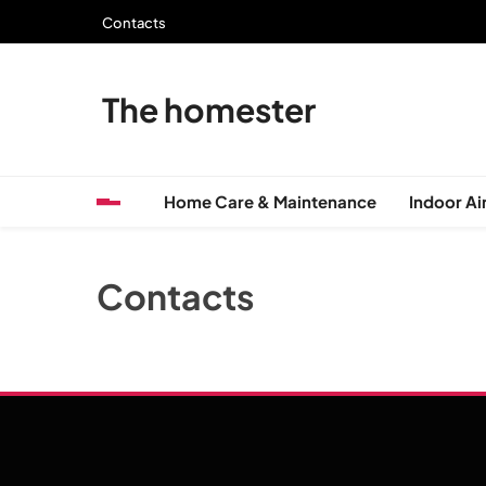
Skip
Contacts
to
content
The homester
Home Care & Maintenance
Indoor Air
Contacts