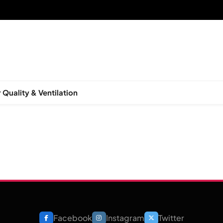
 Quality & Ventilation
Facebook
Instagram
Twitter