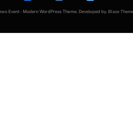
ews Event - Modern WordPress Theme. Developed by.
Blaze Them