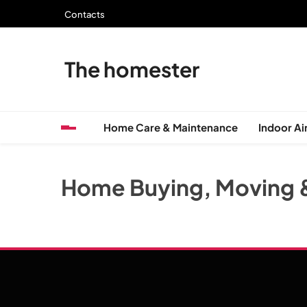
Skip
Contacts
to
content
The homester
Home Care & Maintenance
Indoor Air
Home Buying, Moving 