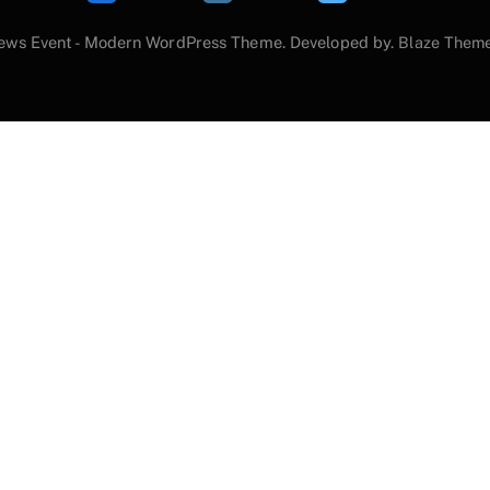
ews Event - Modern WordPress Theme. Developed by.
Blaze Them