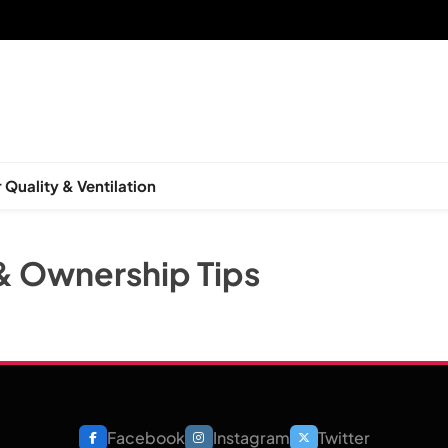
 Quality & Ventilation
& Ownership Tips
Facebook
Instagram
Twitter