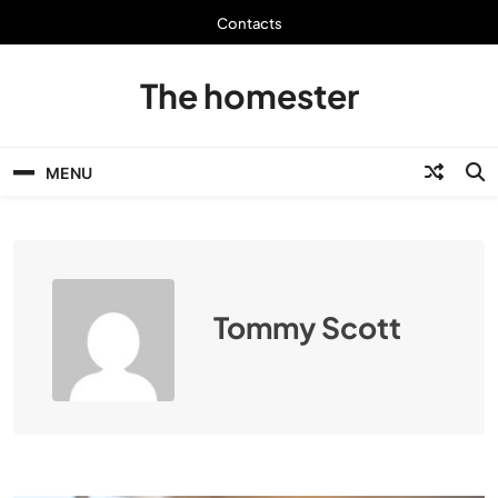
Skip
Contacts
to
content
The homester
MENU
Tommy Scott