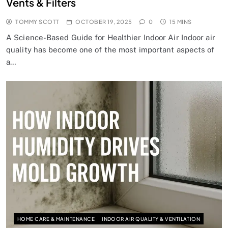
Vents & Filters
TOMMY SCOTT
OCTOBER 19, 2025
0
15 MINS
A Science-Based Guide for Healthier Indoor Air Indoor air
quality has become one of the most important aspects of
a…
HOME CARE & MAINTENANCE
INDOOR AIR QUALITY & VENTILATION