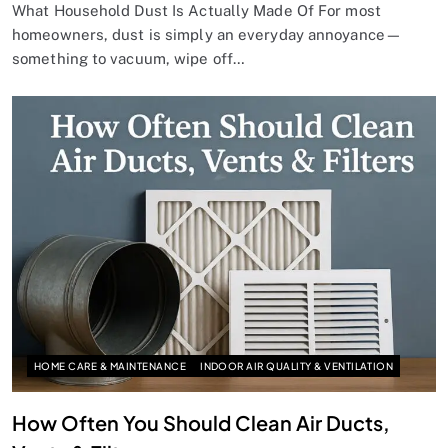
What Household Dust Is Actually Made Of For most
homeowners, dust is simply an everyday annoyance—
something to vacuum, wipe off…
HOME CARE & MAINTENANCE
INDOOR AIR QUALITY & VENTILATION
How Often You Should Clean Air Ducts,