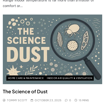
Range Indoor temperature is far more than a matter of
comfort or…
HOME CARE & MAINTENANCE
INDOOR AIR QUALITY & VENTILATION
The Science of Dust
TOMMY SCOTT
OCTOBER 23, 2025
0
15 MINS