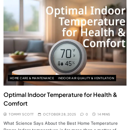
HOME CARE & MAINTENANCE
INDOOR AIR QUALITY & VENTILATION
Optimal Indoor Temperature for Health &
Comfort
TOMMY SCOTT
OCTOBER 28, 2025
0
14 MINS
What Science Says About the Best Home Temperature