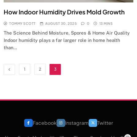
How Indoor Humidity Drives Mold Growth
TOMMY SCOTT
AUGUST 30, 2025
0
13 MINS
The Science Behind Moisture, Spores & Home Air Quality
Indoor humidity plays a far larger role in home health
than…
1
2
3
Facebook
Instagram
Twitter