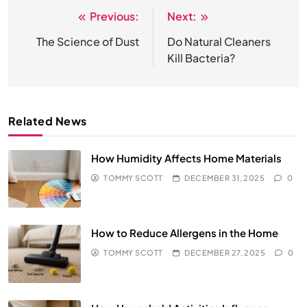
Previous:
Next:
Post
navigation
The Science of Dust
Do Natural Cleaners
Kill Bacteria?
Related News
How Humidity Affects Home Materials
TOMMY SCOTT
DECEMBER 31, 2025
0
How to Reduce Allergens in the Home
TOMMY SCOTT
DECEMBER 27, 2025
0