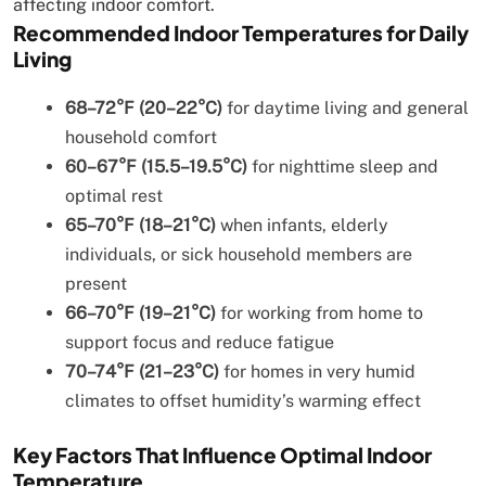
affecting indoor comfort.
Recommended Indoor Temperatures for Daily
Living
68–72°F (20–22°C)
for daytime living and general
household comfort
60–67°F (15.5–19.5°C)
for nighttime sleep and
optimal rest
65–70°F (18–21°C)
when infants, elderly
individuals, or sick household members are
present
66–70°F (19–21°C)
for working from home to
support focus and reduce fatigue
70–74°F (21–23°C)
for homes in very humid
climates to offset humidity’s warming effect
Key Factors That Influence Optimal Indoor
Temperature