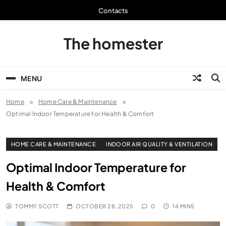
Skip
Contacts
to
content
The homester
MENU
Home
Home Care & Maintenance
Optimal Indoor Temperature for Health & Comfort
HOME CARE & MAINTENANCE
INDOOR AIR QUALITY & VENTILATION
Optimal Indoor Temperature for
Health & Comfort
TOMMY SCOTT
OCTOBER 28, 2025
0
14 MINS