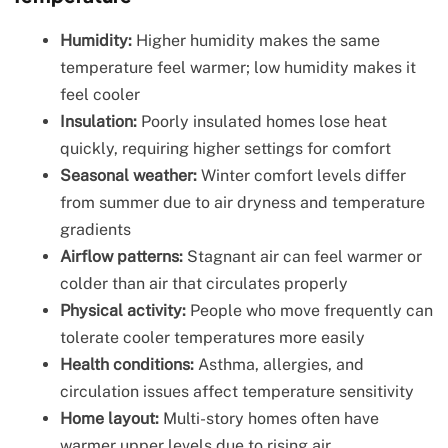
Humidity:
Higher humidity makes the same
temperature feel warmer; low humidity makes it
feel cooler
Insulation:
Poorly insulated homes lose heat
quickly, requiring higher settings for comfort
Seasonal weather:
Winter comfort levels differ
from summer due to air dryness and temperature
gradients
Airflow patterns:
Stagnant air can feel warmer or
colder than air that circulates properly
Physical activity:
People who move frequently can
tolerate cooler temperatures more easily
Health conditions:
Asthma, allergies, and
circulation issues affect temperature sensitivity
Home layout:
Multi-story homes often have
warmer upper levels due to rising air