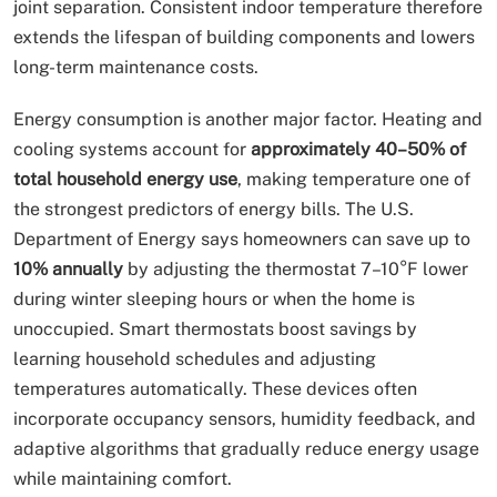
joint separation. Consistent indoor temperature therefore
extends the lifespan of building components and lowers
long-term maintenance costs.
Energy consumption is another major factor. Heating and
cooling systems account for
approximately 40–50% of
total household energy use
, making temperature one of
the strongest predictors of energy bills. The U.S.
Department of Energy says homeowners can save up to
10% annually
by adjusting the thermostat 7–10°F lower
during winter sleeping hours or when the home is
unoccupied. Smart thermostats boost savings by
learning household schedules and adjusting
temperatures automatically. These devices often
incorporate occupancy sensors, humidity feedback, and
adaptive algorithms that gradually reduce energy usage
while maintaining comfort.