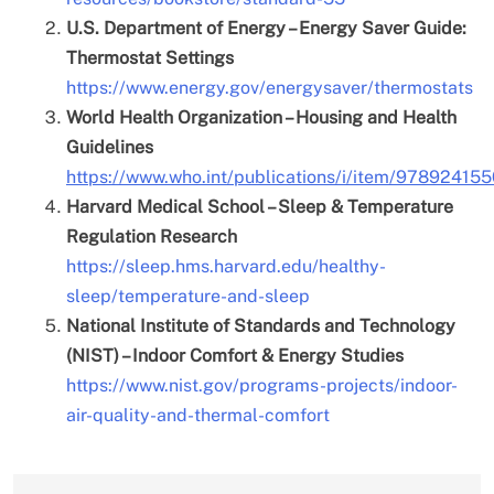
U.S. Department of Energy – Energy Saver Guide:
Thermostat Settings
https://www.energy.gov/energysaver/thermostats
World Health Organization – Housing and Health
Guidelines
https://www.who.int/publications/i/item/97892415
Harvard Medical School – Sleep & Temperature
Regulation Research
https://sleep.hms.harvard.edu/healthy-
sleep/temperature-and-sleep
National Institute of Standards and Technology
(NIST) – Indoor Comfort & Energy Studies
https://www.nist.gov/programs-projects/indoor-
air-quality-and-thermal-comfort