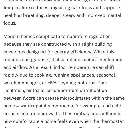
temperature reduces physiological stress and supports
healthier breathing, deeper sleep, and improved mental
focus.
Modern homes complicate temperature regulation
because they are constructed with airtight building
envelopes designed for energy efficiency. While this
reduces energy costs, it also reduces natural ventilation
and airflow. As a result, indoor temperature can shift
rapidly due to cooking, running appliances, seasonal
weather changes, or HVAC cycling patterns. Poor
insulation, air leaks, or temperature stratification
between floors can create microclimates within the same
home—warm upstairs bedrooms, for example, and cold
corners near exterior walls. These imbalances influence
how comfortable a home feels even when the thermostat