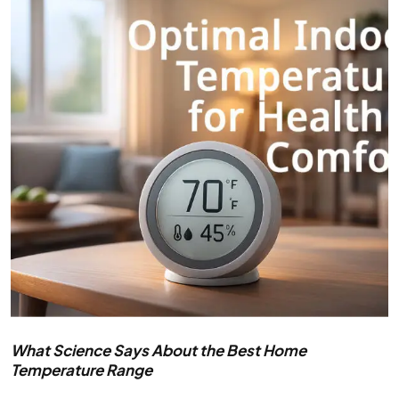
What Science Says About the Best Home
Temperature Range