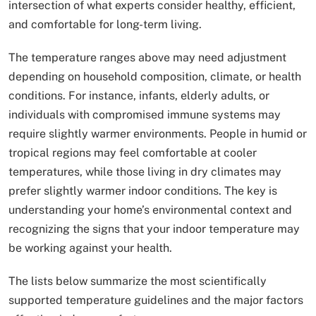
intersection of what experts consider healthy, efficient,
and comfortable for long-term living.
The temperature ranges above may need adjustment
depending on household composition, climate, or health
conditions. For instance, infants, elderly adults, or
individuals with compromised immune systems may
require slightly warmer environments. People in humid or
tropical regions may feel comfortable at cooler
temperatures, while those living in dry climates may
prefer slightly warmer indoor conditions. The key is
understanding your home’s environmental context and
recognizing the signs that your indoor temperature may
be working against your health.
The lists below summarize the most scientifically
supported temperature guidelines and the major factors