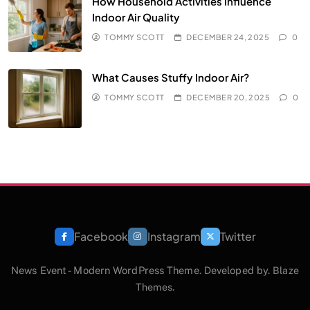
How Household Activities Influence
Indoor Air Quality
TOMMY SCOTT
DECEMBER 24, 2025
0
What Causes Stuffy Indoor Air?
TOMMY SCOTT
DECEMBER 20, 2025
0
Facebook
Instagram
Twitter
News Event - Modern WordPress Theme. Developed by.
Blaze
Themes
.