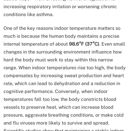
increasing respiratory irritation or worsening chronic
conditions like asthma.
One of the key reasons indoor temperature matters so
much is because the human body maintains a precise
internal temperature of about
98.6°F (37°C)
. Even small
changes in the surrounding environment influence how
hard the body must work to stay within this narrow
range. When indoor temperatures rise too high, the body
compensates by increasing sweat production and heart
rate, which can lead to dehydration and a reduction in
cognitive performance. Conversely, when indoor
temperatures fall too low, the body constricts blood
vessels to preserve heat, which can increase blood
pressure, aggravate breathing conditions, or make cold
and flu viruses more likely to survive and spread.
Scientific studies show that maintaining a stable indoor