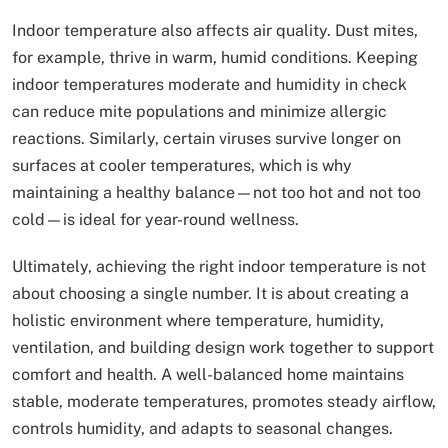
Indoor temperature also affects air quality. Dust mites,
for example, thrive in warm, humid conditions. Keeping
indoor temperatures moderate and humidity in check
can reduce mite populations and minimize allergic
reactions. Similarly, certain viruses survive longer on
surfaces at cooler temperatures, which is why
maintaining a healthy balance—not too hot and not too
cold—is ideal for year-round wellness.
Ultimately, achieving the right indoor temperature is not
about choosing a single number. It is about creating a
holistic environment where temperature, humidity,
ventilation, and building design work together to support
comfort and health. A well-balanced home maintains
stable, moderate temperatures, promotes steady airflow,
controls humidity, and adapts to seasonal changes.