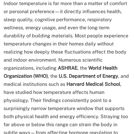
Indoor temperature is far more than a matter of comfort
or personal preference—it directly influences health,
sleep quality, cognitive performance, respiratory
wellness, energy usage, and even the long-term
durability of building materials. Most people experience
temperature changes in their homes daily without
realizing how deeply these fluctuations affect the body
and indoor environment. Numerous scientific
organizations, including
ASHRAE
, the
World Health
Organization (WHO)
, the
U.S. Department of Energy
, and
medical institutions such as
Harvard Medical School
,
have studied how temperature affects human
physiology. Their findings consistently point to a
surprisingly narrow temperature window that supports
both physical health and energy efficiency. Straying too
far above or below this range can strain the body in
subtle ways—from affecting hormone regulation to