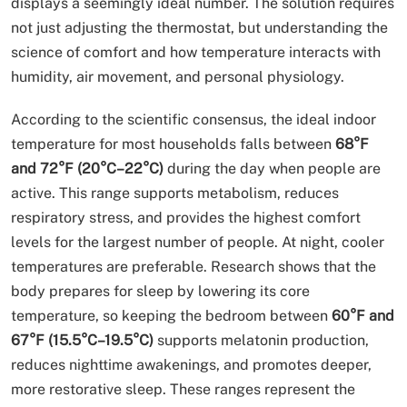
displays a seemingly ideal number. The solution requires
not just adjusting the thermostat, but understanding the
science of comfort and how temperature interacts with
humidity, air movement, and personal physiology.
According to the scientific consensus, the ideal indoor
temperature for most households falls between
68°F
and 72°F (20°C–22°C)
during the day when people are
active. This range supports metabolism, reduces
respiratory stress, and provides the highest comfort
levels for the largest number of people. At night, cooler
temperatures are preferable. Research shows that the
body prepares for sleep by lowering its core
temperature, so keeping the bedroom between
60°F and
67°F (15.5°C–19.5°C)
supports melatonin production,
reduces nighttime awakenings, and promotes deeper,
more restorative sleep. These ranges represent the