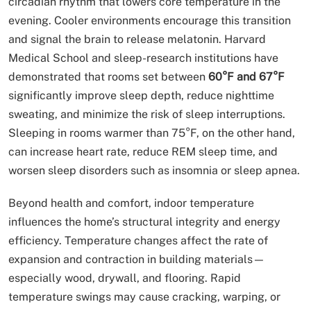
circadian rhythm that lowers core temperature in the
evening. Cooler environments encourage this transition
and signal the brain to release melatonin. Harvard
Medical School and sleep-research institutions have
demonstrated that rooms set between
60°F and 67°F
significantly improve sleep depth, reduce nighttime
sweating, and minimize the risk of sleep interruptions.
Sleeping in rooms warmer than 75°F, on the other hand,
can increase heart rate, reduce REM sleep time, and
worsen sleep disorders such as insomnia or sleep apnea.
Beyond health and comfort, indoor temperature
influences the home’s structural integrity and energy
efficiency. Temperature changes affect the rate of
expansion and contraction in building materials—
especially wood, drywall, and flooring. Rapid
temperature swings may cause cracking, warping, or