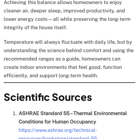
Achieving this balance allows homeowners to enjoy
cleaner air, deeper sleep, improved productivity, and
lower energy costs—all while preserving the long-term
integrity of the house itself.
Temperature will always fluctuate with daily life, but by
understanding the science behind comfort and using the
recommended ranges as a guide, homeowners can
create indoor environments that feel good, function
efficiently, and support long-term health.
Scientific Sources
ASHRAE Standard 55 – Thermal Environmental
Conditions for Human Occupancy
https://www.ashrae.org/technical-
resources/bookstore/standard-55