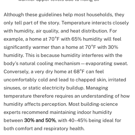
Although these guidelines help most households, they
only tell part of the story. Temperature interacts closely
with humidity, air quality, and heat distribution. For
example, a home at 70°F with 65% humidity will feel
significantly warmer than a home at 70°F with 30%
humidity. This is because humidity interferes with the
body’s natural cooling mechanism—evaporating sweat.
Conversely, a very dry home at 68°F can feel
uncomfortably cold and lead to chapped skin, irritated
sinuses, or static electricity buildup. Managing
temperature therefore requires an understanding of how
humidity affects perception. Most building-science
experts recommend maintaining indoor humidity
between
30% and 50%
, with 40–45% being ideal for
both comfort and respiratory health.