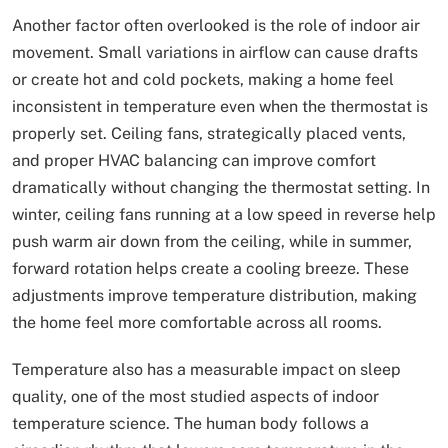
Another factor often overlooked is the role of indoor air
movement. Small variations in airflow can cause drafts
or create hot and cold pockets, making a home feel
inconsistent in temperature even when the thermostat is
properly set. Ceiling fans, strategically placed vents,
and proper HVAC balancing can improve comfort
dramatically without changing the thermostat setting. In
winter, ceiling fans running at a low speed in reverse help
push warm air down from the ceiling, while in summer,
forward rotation helps create a cooling breeze. These
adjustments improve temperature distribution, making
the home feel more comfortable across all rooms.
Temperature also has a measurable impact on sleep
quality, one of the most studied aspects of indoor
temperature science. The human body follows a