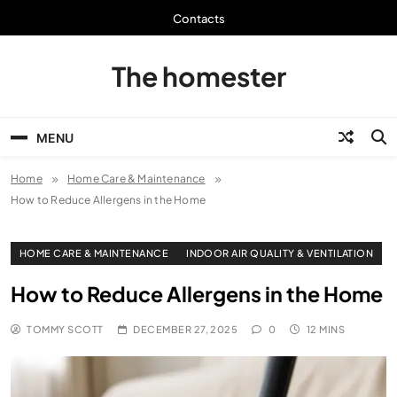
Skip
Contacts
to
content
The homester
MENU
Home
Home Care & Maintenance
How to Reduce Allergens in the Home
HOME CARE & MAINTENANCE
INDOOR AIR QUALITY & VENTILATION
How to Reduce Allergens in the Home
TOMMY SCOTT
DECEMBER 27, 2025
0
12 MINS