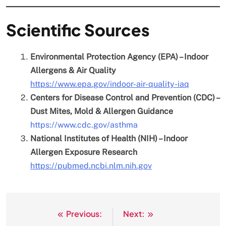
Scientific Sources
Environmental Protection Agency (EPA) – Indoor
Allergens & Air Quality
https://www.epa.gov/indoor-air-quality-iaq
Centers for Disease Control and Prevention (CDC) –
Dust Mites, Mold & Allergen Guidance
https://www.cdc.gov/asthma
National Institutes of Health (NIH) – Indoor
Allergen Exposure Research
https://pubmed.ncbi.nlm.nih.gov
Previous:
Next:
Post