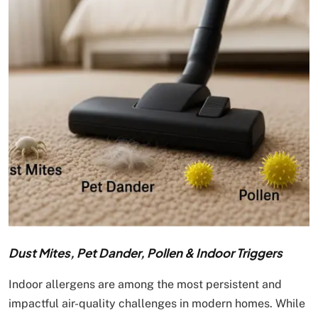
Dust Mites, Pet Dander, Pollen & Indoor Triggers
Indoor allergens are among the most persistent and
impactful air-quality challenges in modern homes. While