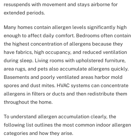
resuspends with movement and stays airborne for
extended periods.
Many homes contain allergen levels significantly high
enough to affect daily comfort. Bedrooms often contain
the highest concentration of allergens because they
have fabrics, high occupancy, and reduced ventilation
during sleep. Living rooms with upholstered furniture,
area rugs, and pets also accumulate allergens quickly.
Basements and poorly ventilated areas harbor mold
spores and dust mites. HVAC systems can concentrate
allergens in filters or ducts and then redistribute them
throughout the home.
To understand allergen accumulation clearly, the
following list outlines the most common indoor allergen
categories and how they arise.