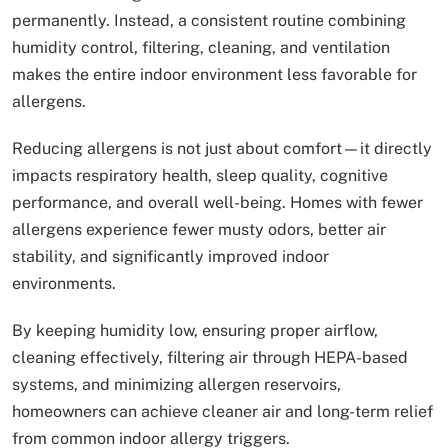
permanently. Instead, a consistent routine combining
humidity control, filtering, cleaning, and ventilation
makes the entire indoor environment less favorable for
allergens.
Reducing allergens is not just about comfort—it directly
impacts respiratory health, sleep quality, cognitive
performance, and overall well-being. Homes with fewer
allergens experience fewer musty odors, better air
stability, and significantly improved indoor
environments.
By keeping humidity low, ensuring proper airflow,
cleaning effectively, filtering air through HEPA-based
systems, and minimizing allergen reservoirs,
homeowners can achieve cleaner air and long-term relief
from common indoor allergy triggers.