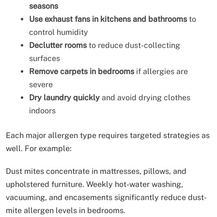
seasons
Use exhaust fans in kitchens and bathrooms
to
control humidity
Declutter rooms
to reduce dust-collecting
surfaces
Remove carpets in bedrooms
if allergies are
severe
Dry laundry quickly
and avoid drying clothes
indoors
Each major allergen type requires targeted strategies as
well. For example:
Dust mites concentrate in mattresses, pillows, and
upholstered furniture. Weekly hot-water washing,
vacuuming, and encasements significantly reduce dust-
mite allergen levels in bedrooms.