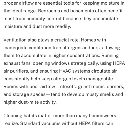
proper airflow are essential tools for keeping moisture in
the ideal range. Bedrooms and basements often benefit
most from humidity control because they accumulate
moisture and dust more readily.
Ventilation also plays a crucial role. Homes with
inadequate ventilation trap allergens indoors, allowing
them to accumulate in higher concentrations. Running
exhaust fans, opening windows strategically, using HEPA
air purifiers, and ensuring HVAC systems circulate air
consistently help keep allergen levels manageable.
Rooms with poor airflow—closets, guest rooms, corners,
and storage spaces—tend to develop musty smells and
higher dust-mite activity.
Cleaning habits matter more than many homeowners
realize. Standard vacuums without HEPA filters can