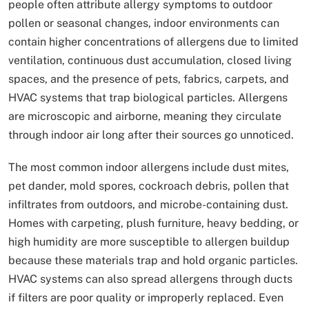
people often attribute allergy symptoms to outdoor
pollen or seasonal changes, indoor environments can
contain higher concentrations of allergens due to limited
ventilation, continuous dust accumulation, closed living
spaces, and the presence of pets, fabrics, carpets, and
HVAC systems that trap biological particles. Allergens
are microscopic and airborne, meaning they circulate
through indoor air long after their sources go unnoticed.
The most common indoor allergens include dust mites,
pet dander, mold spores, cockroach debris, pollen that
infiltrates from outdoors, and microbe-containing dust.
Homes with carpeting, plush furniture, heavy bedding, or
high humidity are more susceptible to allergen buildup
because these materials trap and hold organic particles.
HVAC systems can also spread allergens through ducts
if filters are poor quality or improperly replaced. Even