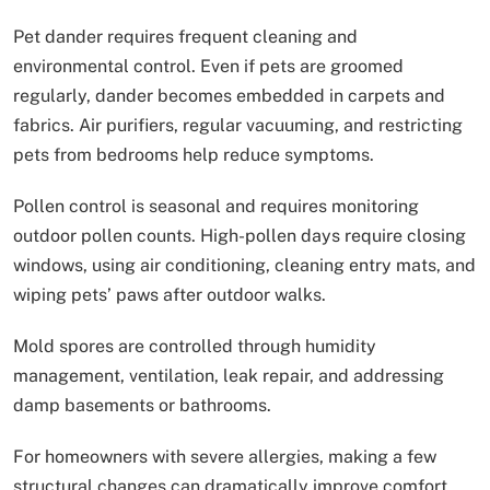
Pet dander requires frequent cleaning and
environmental control. Even if pets are groomed
regularly, dander becomes embedded in carpets and
fabrics. Air purifiers, regular vacuuming, and restricting
pets from bedrooms help reduce symptoms.
Pollen control is seasonal and requires monitoring
outdoor pollen counts. High-pollen days require closing
windows, using air conditioning, cleaning entry mats, and
wiping pets’ paws after outdoor walks.
Mold spores are controlled through humidity
management, ventilation, leak repair, and addressing
damp basements or bathrooms.
For homeowners with severe allergies, making a few
structural changes can dramatically improve comfort.