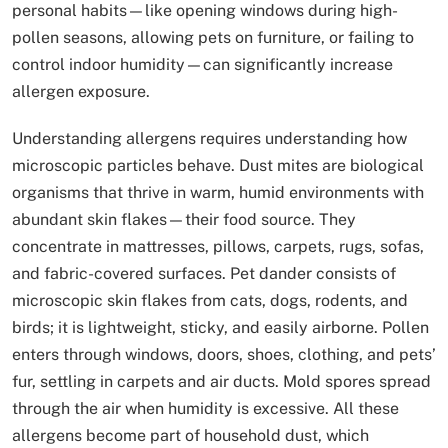
personal habits—like opening windows during high-
pollen seasons, allowing pets on furniture, or failing to
control indoor humidity—can significantly increase
allergen exposure.
Understanding allergens requires understanding how
microscopic particles behave. Dust mites are biological
organisms that thrive in warm, humid environments with
abundant skin flakes—their food source. They
concentrate in mattresses, pillows, carpets, rugs, sofas,
and fabric-covered surfaces. Pet dander consists of
microscopic skin flakes from cats, dogs, rodents, and
birds; it is lightweight, sticky, and easily airborne. Pollen
enters through windows, doors, shoes, clothing, and pets’
fur, settling in carpets and air ducts. Mold spores spread
through the air when humidity is excessive. All these
allergens become part of household dust, which