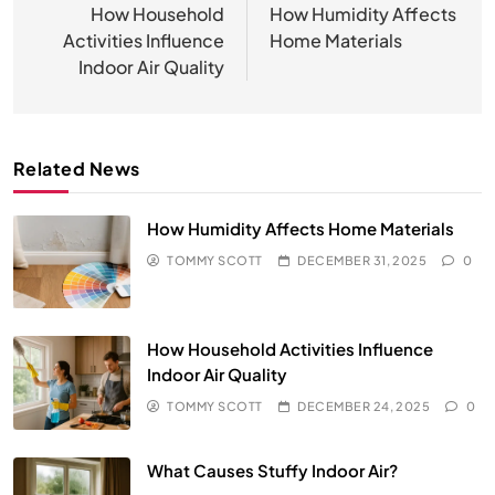
navigation
How Household
How Humidity Affects
Activities Influence
Home Materials
Indoor Air Quality
Related News
How Humidity Affects Home Materials
TOMMY SCOTT
DECEMBER 31, 2025
0
How Household Activities Influence
Indoor Air Quality
TOMMY SCOTT
DECEMBER 24, 2025
0
What Causes Stuffy Indoor Air?