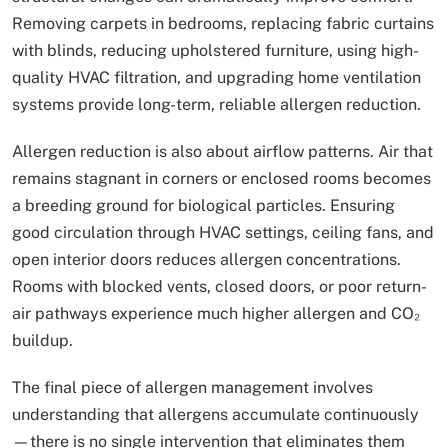
Removing carpets in bedrooms, replacing fabric curtains
with blinds, reducing upholstered furniture, using high-
quality HVAC filtration, and upgrading home ventilation
systems provide long-term, reliable allergen reduction.
Allergen reduction is also about airflow patterns. Air that
remains stagnant in corners or enclosed rooms becomes
a breeding ground for biological particles. Ensuring
good circulation through HVAC settings, ceiling fans, and
open interior doors reduces allergen concentrations.
Rooms with blocked vents, closed doors, or poor return-
air pathways experience much higher allergen and CO₂
buildup.
The final piece of allergen management involves
understanding that allergens accumulate continuously
—there is no single intervention that eliminates them