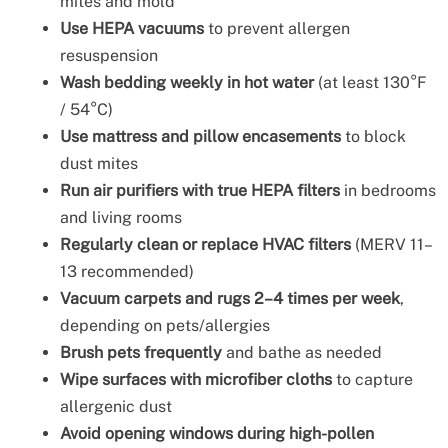
mites and mold
Use HEPA vacuums
to prevent allergen
resuspension
Wash bedding weekly in hot water
(at least 130°F
/ 54°C)
Use mattress and pillow encasements
to block
dust mites
Run air purifiers with true HEPA filters
in bedrooms
and living rooms
Regularly clean or replace HVAC filters
(MERV 11–
13 recommended)
Vacuum carpets and rugs 2–4 times per week
,
depending on pets/allergies
Brush pets frequently
and bathe as needed
Wipe surfaces with microfiber cloths
to capture
allergenic dust
Avoid opening windows during high-pollen