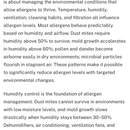
is about managing the environmental conditions that
allow allergens to thrive. Temperature, humidity,
ventilation, cleaning habits, and filtration all influence
allergen levels. Most allergens behave predictably
based on humidity and airflow. Dust mites require
humidity above 50% to survive; mold growth accelerates
in humidity above 60%; pollen and dander become
airborne easily in dry environments; microbial particles
flourish in stagnant air. These patterns make it possible
to significantly reduce allergen levels with targeted
environmental changes.
Humidity control is the foundation of allergen
management. Dust mites cannot survive in environments
with low moisture levels, and mold growth slows
drastically when humidity stays between 30–50%.
Dehumidifiers, air conditioning, ventilation fans, and