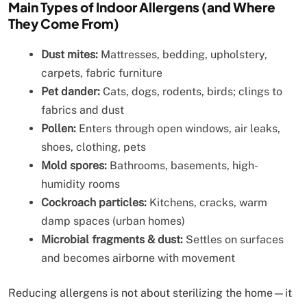
Main Types of Indoor Allergens (and Where
They Come From)
Dust mites:
Mattresses, bedding, upholstery,
carpets, fabric furniture
Pet dander:
Cats, dogs, rodents, birds; clings to
fabrics and dust
Pollen:
Enters through open windows, air leaks,
shoes, clothing, pets
Mold spores:
Bathrooms, basements, high-
humidity rooms
Cockroach particles:
Kitchens, cracks, warm
damp spaces (urban homes)
Microbial fragments & dust:
Settles on surfaces
and becomes airborne with movement
Reducing allergens is not about sterilizing the home—it