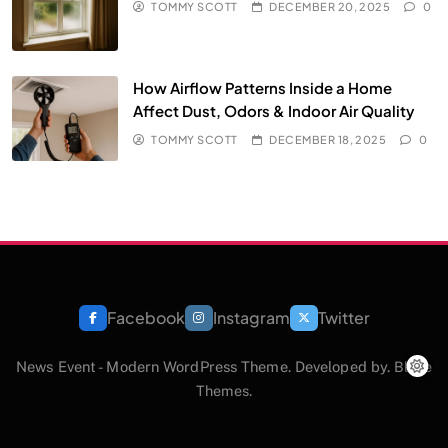
TOMMY SCOTT
DECEMBER 20, 2025
0
How Airflow Patterns Inside a Home
Affect Dust, Odors & Indoor Air Quality
TOMMY SCOTT
DECEMBER 18, 2025
0
Facebook
Instagram
Twitter
News Event - Modern WordPress Theme. Developed by.
Blaze
Themes
.