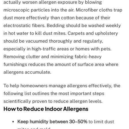
actually worsen allergen exposure by blowing
microscopic particles into the air. Microfiber cloths trap
dust more effectively than cotton because of their
electrostatic fibers. Bedding should be washed weekly
in hot water to kill dust mites. Carpets and upholstery
should be vacuumed thoroughly and regularly,
especially in high-traffic areas or homes with pets.
Removing clutter and minimizing fabric-heavy
furnishings reduces the amount of surface area where
allergens accumulate.
To help homeowners manage allergens effectively, the
following list outlines the most important steps
scientifically proven to reduce allergen levels.
How to Reduce Indoor Allergens
Keep humidity between 30–50%
to limit dust