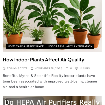
HOME CARE & MAINTENANCE
INDOOR AIR QUALITY & VENTILATION
How Indoor Plants Affect Air Quality
TOMMY SCOTT
NOVEMBER 19, 2025
0
14 MINS
Benefits, Myths & Scientific Reality Indoor plants have
long been associated with improved well-being, cleaner
air, and a healthier home…