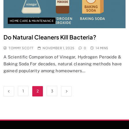
HOME CARE & MAINTENANCE
Do Natural Cleaners Kill Bacteria?
TOMMY SCOTT
NOVEMBER 1, 2025
0
14 MINS
A Scientific Comparison of Vinegar, Hydrogen Peroxide &
Baking Soda For decades, natural cleaning methods have
gained popularity among homeowners…
1
2
3