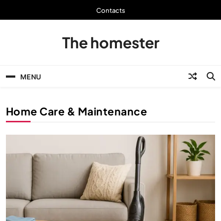
Skip
Contacts
to
content
The homester
MENU
Home Care & Maintenance