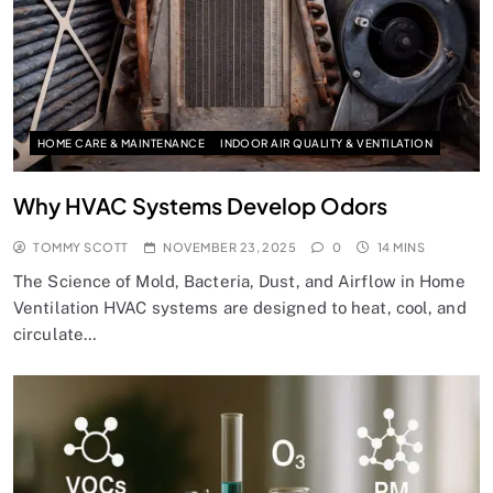
HOME CARE & MAINTENANCE
INDOOR AIR QUALITY & VENTILATION
Why HVAC Systems Develop Odors
TOMMY SCOTT
NOVEMBER 23, 2025
0
14 MINS
The Science of Mold, Bacteria, Dust, and Airflow in Home
Ventilation HVAC systems are designed to heat, cool, and
circulate…