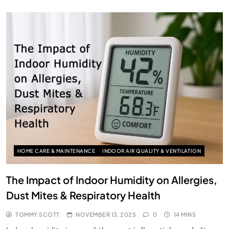
HOME CARE & MAINTENANCE
INDOOR AIR QUALITY & VENTILATION
The Impact of Indoor Humidity on Allergies,
Dust Mites & Respiratory Health
TOMMY SCOTT
NOVEMBER 13, 2025
0
14 MINS