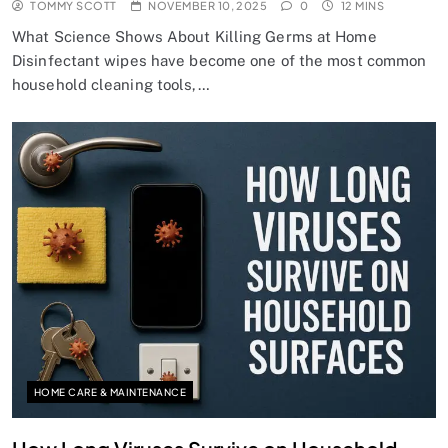
TOMMY SCOTT
NOVEMBER 10, 2025
0
12 MINS
What Science Shows About Killing Germs at Home
Disinfectant wipes have become one of the most common
household cleaning tools,…
HOME CARE & MAINTENANCE