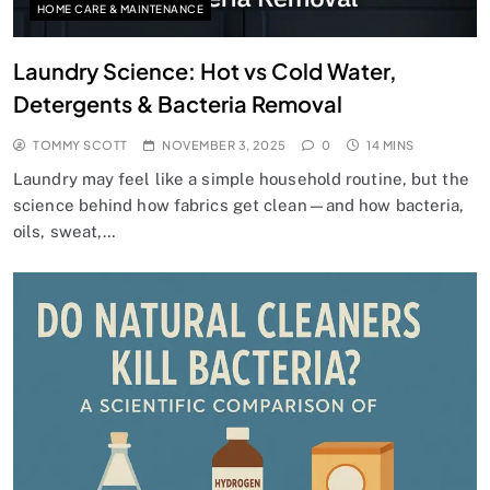
HOME CARE & MAINTENANCE
Laundry Science: Hot vs Cold Water,
Detergents & Bacteria Removal
TOMMY SCOTT
NOVEMBER 3, 2025
0
14 MINS
Laundry may feel like a simple household routine, but the
science behind how fabrics get clean—and how bacteria,
oils, sweat,…