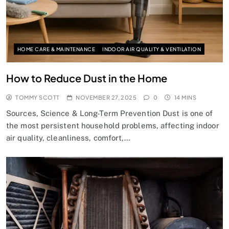
HOME CARE & MAINTENANCE
INDOOR AIR QUALITY & VENTILATION
How to Reduce Dust in the Home
TOMMY SCOTT
NOVEMBER 27, 2025
0
14 MINS
Sources, Science & Long-Term Prevention Dust is one of
the most persistent household problems, affecting indoor
air quality, cleanliness, comfort,…