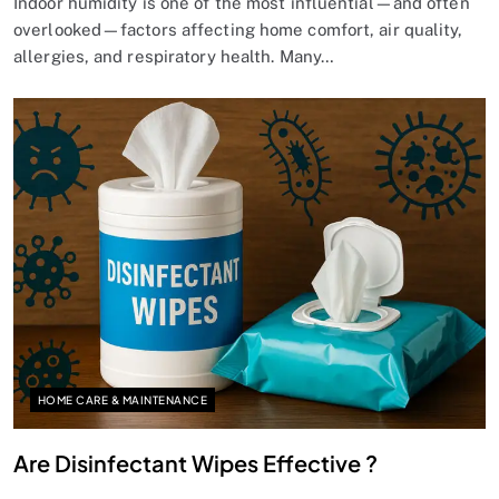
Indoor humidity is one of the most influential—and often
overlooked—factors affecting home comfort, air quality,
allergies, and respiratory health. Many…
HOME CARE & MAINTENANCE
Are Disinfectant Wipes Effective ?