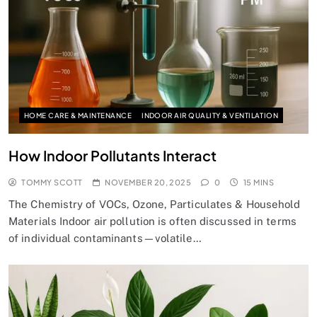
HOME CARE & MAINTENANCE
INDOOR AIR QUALITY & VENTILATION
How Indoor Pollutants Interact
TOMMY SCOTT
NOVEMBER 20, 2025
0
15 MINS
The Chemistry of VOCs, Ozone, Particulates & Household
Materials Indoor air pollution is often discussed in terms
of individual contaminants—volatile…