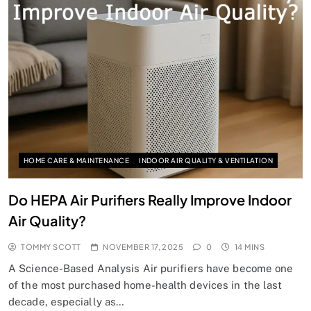
HOME CARE & MAINTENANCE
INDOOR AIR QUALITY & VENTILATION
Do HEPA Air Purifiers Really Improve Indoor
Air Quality?
TOMMY SCOTT
NOVEMBER 17, 2025
0
14 MINS
A Science-Based Analysis Air purifiers have become one
of the most purchased home-health devices in the last
decade, especially as…