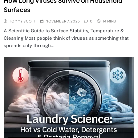
How Long Viruses Survive on Household
Surfaces
TOMMY SCOTT
NOVEMBER 7, 2025
0
14 MINS
A Scientific Guide to Surface Stability, Temperature &
Cleaning Most people think of viruses as something that
spreads only through…