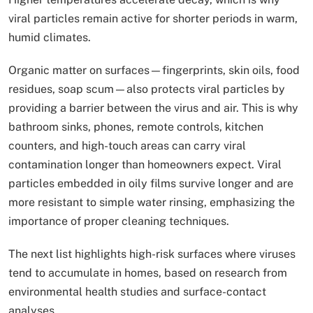
viral particles remain active for shorter periods in warm,
humid climates.
Organic matter on surfaces—fingerprints, skin oils, food
residues, soap scum—also protects viral particles by
providing a barrier between the virus and air. This is why
bathroom sinks, phones, remote controls, kitchen
counters, and high-touch areas can carry viral
contamination longer than homeowners expect. Viral
particles embedded in oily films survive longer and are
more resistant to simple water rinsing, emphasizing the
importance of proper cleaning techniques.
The next list highlights high-risk surfaces where viruses
tend to accumulate in homes, based on research from
environmental health studies and surface-contact
analyses.