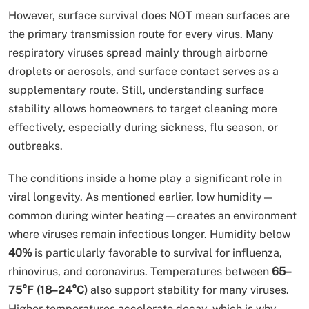
However, surface survival does NOT mean surfaces are
the primary transmission route for every virus. Many
respiratory viruses spread mainly through airborne
droplets or aerosols, and surface contact serves as a
supplementary route. Still, understanding surface
stability allows homeowners to target cleaning more
effectively, especially during sickness, flu season, or
outbreaks.
The conditions inside a home play a significant role in
viral longevity. As mentioned earlier, low humidity—
common during winter heating—creates an environment
where viruses remain infectious longer. Humidity below
40%
is particularly favorable to survival for influenza,
rhinovirus, and coronavirus. Temperatures between
65–
75°F (18–24°C)
also support stability for many viruses.
Higher temperatures accelerate decay, which is why