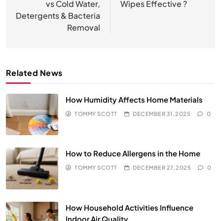
vs Cold Water,
Wipes Effective ?
Detergents & Bacteria
Removal
Related News
How Humidity Affects Home Materials
TOMMY SCOTT
DECEMBER 31, 2025
0
How to Reduce Allergens in the Home
TOMMY SCOTT
DECEMBER 27, 2025
0
How Household Activities Influence
Indoor Air Quality