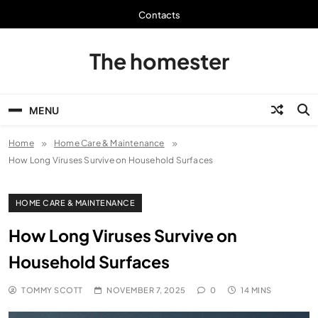
Skip
Contacts
to
content
The homester
MENU
Home
Home Care & Maintenance
How Long Viruses Survive on Household Surfaces
HOME CARE & MAINTENANCE
How Long Viruses Survive on
Household Surfaces
TOMMY SCOTT
NOVEMBER 7, 2025
0
14 MINS