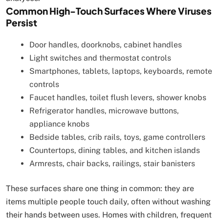
Common High-Touch Surfaces Where Viruses
Persist
Door handles, doorknobs, cabinet handles
Light switches and thermostat controls
Smartphones, tablets, laptops, keyboards, remote
controls
Faucet handles, toilet flush levers, shower knobs
Refrigerator handles, microwave buttons,
appliance knobs
Bedside tables, crib rails, toys, game controllers
Countertops, dining tables, and kitchen islands
Armrests, chair backs, railings, stair banisters
These surfaces share one thing in common: they are
items multiple people touch daily, often without washing
their hands between uses. Homes with children, frequent