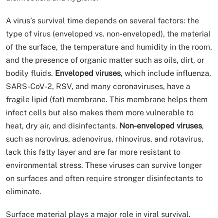
A virus’s survival time depends on several factors: the
type of virus (enveloped vs. non-enveloped), the material
of the surface, the temperature and humidity in the room,
and the presence of organic matter such as oils, dirt, or
bodily fluids.
Enveloped viruses
, which include influenza,
SARS-CoV-2, RSV, and many coronaviruses, have a
fragile lipid (fat) membrane. This membrane helps them
infect cells but also makes them more vulnerable to
heat, dry air, and disinfectants.
Non-enveloped viruses
,
such as norovirus, adenovirus, rhinovirus, and rotavirus,
lack this fatty layer and are far more resistant to
environmental stress. These viruses can survive longer
on surfaces and often require stronger disinfectants to
eliminate.
Surface material plays a major role in viral survival.