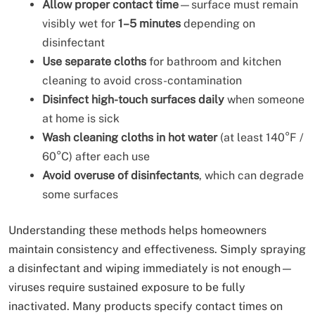
Allow proper contact time
—surface must remain
visibly wet for
1–5 minutes
depending on
disinfectant
Use separate cloths
for bathroom and kitchen
cleaning to avoid cross-contamination
Disinfect high-touch surfaces daily
when someone
at home is sick
Wash cleaning cloths in hot water
(at least 140°F /
60°C) after each use
Avoid overuse of disinfectants
, which can degrade
some surfaces
Understanding these methods helps homeowners
maintain consistency and effectiveness. Simply spraying
a disinfectant and wiping immediately is not enough—
viruses require sustained exposure to be fully
inactivated. Many products specify contact times on