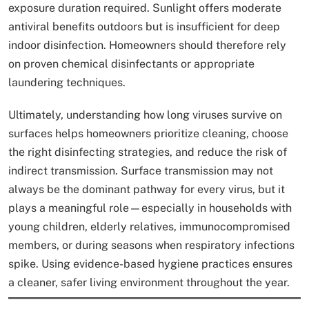
exposure duration required. Sunlight offers moderate
antiviral benefits outdoors but is insufficient for deep
indoor disinfection. Homeowners should therefore rely
on proven chemical disinfectants or appropriate
laundering techniques.
Ultimately, understanding how long viruses survive on
surfaces helps homeowners prioritize cleaning, choose
the right disinfecting strategies, and reduce the risk of
indirect transmission. Surface transmission may not
always be the dominant pathway for every virus, but it
plays a meaningful role—especially in households with
young children, elderly relatives, immunocompromised
members, or during seasons when respiratory infections
spike. Using evidence-based hygiene practices ensures
a cleaner, safer living environment throughout the year.