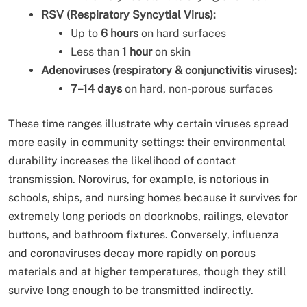
RSV (Respiratory Syncytial Virus):
Up to
6 hours
on hard surfaces
Less than
1 hour
on skin
Adenoviruses (respiratory & conjunctivitis viruses):
7–14 days
on hard, non-porous surfaces
These time ranges illustrate why certain viruses spread
more easily in community settings: their environmental
durability increases the likelihood of contact
transmission. Norovirus, for example, is notorious in
schools, ships, and nursing homes because it survives for
extremely long periods on doorknobs, railings, elevator
buttons, and bathroom fixtures. Conversely, influenza
and coronaviruses decay more rapidly on porous
materials and at higher temperatures, though they still
survive long enough to be transmitted indirectly.