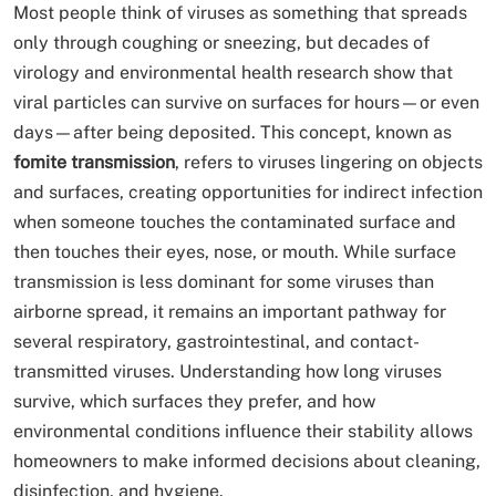
Most people think of viruses as something that spreads
only through coughing or sneezing, but decades of
virology and environmental health research show that
viral particles can survive on surfaces for hours—or even
days—after being deposited. This concept, known as
fomite transmission
, refers to viruses lingering on objects
and surfaces, creating opportunities for indirect infection
when someone touches the contaminated surface and
then touches their eyes, nose, or mouth. While surface
transmission is less dominant for some viruses than
airborne spread, it remains an important pathway for
several respiratory, gastrointestinal, and contact-
transmitted viruses. Understanding how long viruses
survive, which surfaces they prefer, and how
environmental conditions influence their stability allows
homeowners to make informed decisions about cleaning,
disinfection, and hygiene.