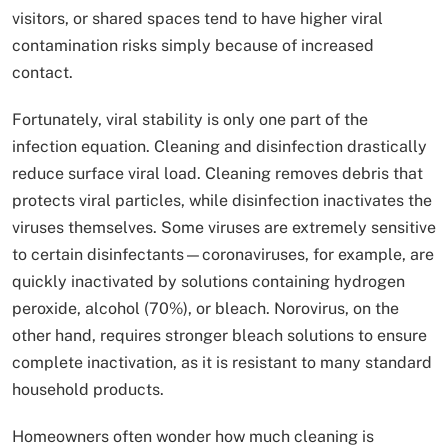
visitors, or shared spaces tend to have higher viral
contamination risks simply because of increased
contact.
Fortunately, viral stability is only one part of the
infection equation. Cleaning and disinfection drastically
reduce surface viral load. Cleaning removes debris that
protects viral particles, while disinfection inactivates the
viruses themselves. Some viruses are extremely sensitive
to certain disinfectants—coronaviruses, for example, are
quickly inactivated by solutions containing hydrogen
peroxide, alcohol (70%), or bleach. Norovirus, on the
other hand, requires stronger bleach solutions to ensure
complete inactivation, as it is resistant to many standard
household products.
Homeowners often wonder how much cleaning is