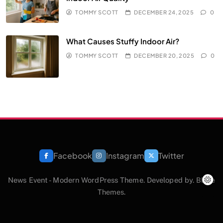
TOMMY SCOTT
DECEMBER 24, 2025
0
What Causes Stuffy Indoor Air?
TOMMY SCOTT
DECEMBER 20, 2025
0
Facebook
Instagram
Twitter
News Event - Modern WordPress Theme. Developed by.
Blaze
Themes
.