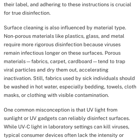
their label, and adhering to these instructions is crucial
for true disinfection.
Surface cleaning is also influenced by material type.
Non-porous materials like plastics, glass, and metal
require more rigorous disinfection because viruses
remain infectious longer on these surfaces. Porous
materials—fabrics, carpet, cardboard—tend to trap
viral particles and dry them out, accelerating
inactivation. Still, fabrics used by sick individuals should
be washed in hot water, especially bedding, towels, cloth
masks, or clothing with visible contamination.
One common misconception is that UV light from
sunlight or UV gadgets can reliably disinfect surfaces.
While UV-C light in laboratory settings can kill viruses,
typical consumer devices often lack the intensity or