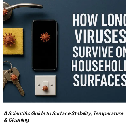
A Scientific Guide to Surface Stability, Temperature
& Cleaning