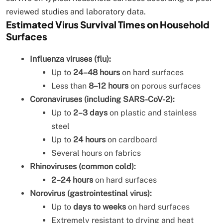
reviewed studies and laboratory data.
Estimated Virus Survival Times on Household
Surfaces
Influenza viruses (flu):
Up to
24–48 hours
on hard surfaces
Less than
8–12 hours
on porous surfaces
Coronaviruses (including SARS-CoV-2):
Up to
2–3 days
on plastic and stainless
steel
Up to
24 hours
on cardboard
Several hours on fabrics
Rhinoviruses (common cold):
2–24 hours
on hard surfaces
Norovirus (gastrointestinal virus):
Up to
days to weeks
on hard surfaces
Extremely resistant to drying and heat