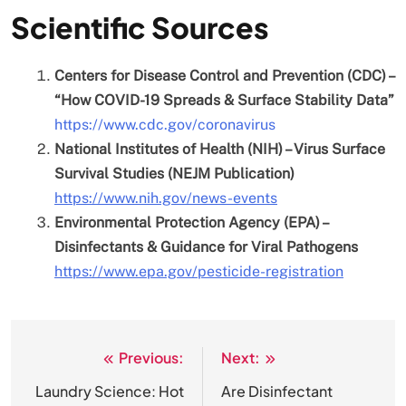
Scientific Sources
Centers for Disease Control and Prevention (CDC) –
“How COVID-19 Spreads & Surface Stability Data”
https://www.cdc.gov/coronavirus
National Institutes of Health (NIH) – Virus Surface
Survival Studies (NEJM Publication)
https://www.nih.gov/news-events
Environmental Protection Agency (EPA) –
Disinfectants & Guidance for Viral Pathogens
https://www.epa.gov/pesticide-registration
Previous:
Next:
Post
navigation
Laundry Science: Hot
Are Disinfectant