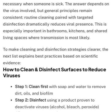
necessary when someone is sick. The answer depends on
the virus involved, but general principles remain
consistent: routine cleaning paired with targeted
disinfection dramatically reduces viral presence. This is
especially important in bathrooms, kitchens, and shared
living spaces where transmission is most likely.
To make cleaning and disinfection strategies clearer, the
next list explains best practices based on scientific
evidence:
How to Clean & Disinfect Surfaces to Reduce
Viruses
Step 1: Clean first
with soap and water to remove
dirt, oils, and biofilm
Step 2: Disinfect
using a product proven to
deactivate viruses (alcohol, bleach, peroxide)