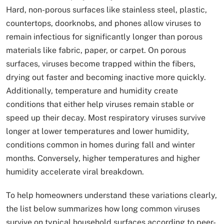
Hard, non-porous surfaces like stainless steel, plastic,
countertops, doorknobs, and phones allow viruses to
remain infectious for significantly longer than porous
materials like fabric, paper, or carpet. On porous
surfaces, viruses become trapped within the fibers,
drying out faster and becoming inactive more quickly.
Additionally, temperature and humidity create
conditions that either help viruses remain stable or
speed up their decay. Most respiratory viruses survive
longer at lower temperatures and lower humidity,
conditions common in homes during fall and winter
months. Conversely, higher temperatures and higher
humidity accelerate viral breakdown.
To help homeowners understand these variations clearly,
the list below summarizes how long common viruses
survive on typical household surfaces according to peer-