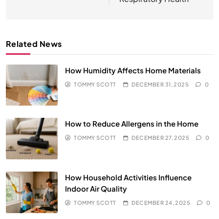
Related News
How Humidity Affects Home Materials
TOMMY SCOTT
DECEMBER 31, 2025
0
How to Reduce Allergens in the Home
TOMMY SCOTT
DECEMBER 27, 2025
0
How Household Activities Influence
Indoor Air Quality
TOMMY SCOTT
DECEMBER 24, 2025
0