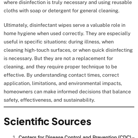
where disinfection is truly necessary and using reusable
cloths with soap or detergent for general cleaning.
Ultimately, disinfectant wipes serve a valuable role in
home hygiene when used correctly. They are especially
useful in specific situations: during illness, when
cleaning high-touch surfaces, or when quick disinfecting
is necessary. But they are not a replacement for
cleaning, and they require proper technique to be
effective. By understanding contact times, correct
application, limitations, and environmental impacts,
homeowners can make informed decisions that balance
safety, effectiveness, and sustainability.
Scientific Sources
Centers for Disease Control and Prevention (CDC) –