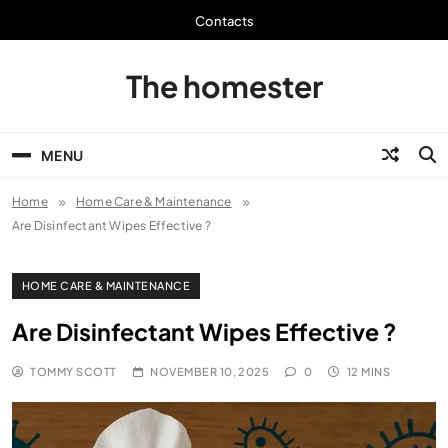
Skip
Contacts
to
content
The homester
MENU
Home
Home Care & Maintenance
Are Disinfectant Wipes Effective ?
HOME CARE & MAINTENANCE
Are Disinfectant Wipes Effective ?
TOMMY SCOTT
NOVEMBER 10, 2025
0
12 MINS