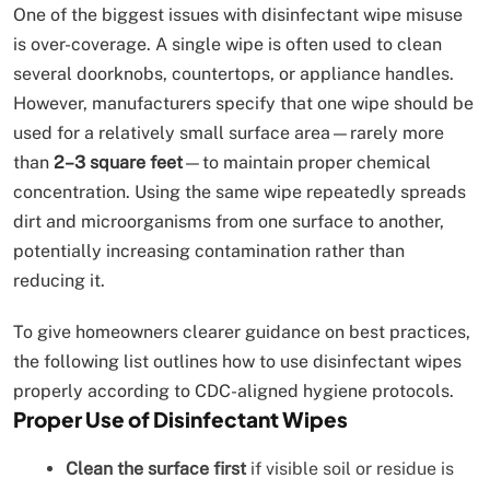
One of the biggest issues with disinfectant wipe misuse
is over-coverage. A single wipe is often used to clean
several doorknobs, countertops, or appliance handles.
However, manufacturers specify that one wipe should be
used for a relatively small surface area—rarely more
than
2–3 square feet
—to maintain proper chemical
concentration. Using the same wipe repeatedly spreads
dirt and microorganisms from one surface to another,
potentially increasing contamination rather than
reducing it.
To give homeowners clearer guidance on best practices,
the following list outlines how to use disinfectant wipes
properly according to CDC-aligned hygiene protocols.
Proper Use of Disinfectant Wipes
Clean the surface first
if visible soil or residue is