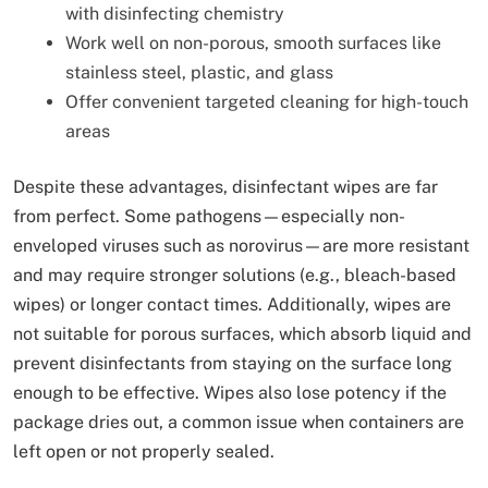
with disinfecting chemistry
Work well on non-porous, smooth surfaces like
stainless steel, plastic, and glass
Offer convenient targeted cleaning for high-touch
areas
Despite these advantages, disinfectant wipes are far
from perfect. Some pathogens—especially non-
enveloped viruses such as norovirus—are more resistant
and may require stronger solutions (e.g., bleach-based
wipes) or longer contact times. Additionally, wipes are
not suitable for porous surfaces, which absorb liquid and
prevent disinfectants from staying on the surface long
enough to be effective. Wipes also lose potency if the
package dries out, a common issue when containers are
left open or not properly sealed.