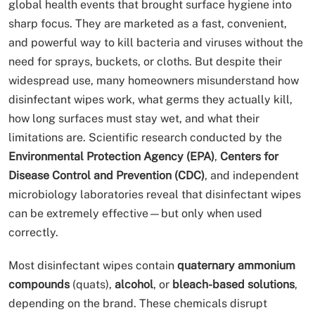
global health events that brought surface hygiene into
sharp focus. They are marketed as a fast, convenient,
and powerful way to kill bacteria and viruses without the
need for sprays, buckets, or cloths. But despite their
widespread use, many homeowners misunderstand how
disinfectant wipes work, what germs they actually kill,
how long surfaces must stay wet, and what their
limitations are. Scientific research conducted by the
Environmental Protection Agency (EPA)
,
Centers for
Disease Control and Prevention (CDC)
, and independent
microbiology laboratories reveal that disinfectant wipes
can be extremely effective—but only when used
correctly.
Most disinfectant wipes contain
quaternary ammonium
compounds
(quats),
alcohol
, or
bleach-based solutions
,
depending on the brand. These chemicals disrupt