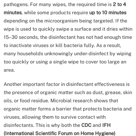
pathogens. For many wipes, the required time is
2 to 4
minutes
, while some products require
up to 10 minutes
depending on the microorganism being targeted. If the
wipe is used to quickly swipe a surface and it dries within
15–30 seconds, the disinfectant has not had enough time
to inactivate viruses or kill bacteria fully. As a result,
many households unknowingly under-disinfect by wiping
too quickly or using a single wipe to cover too large an
area.
Another important factor in disinfectant effectiveness is
the presence of organic matter such as dust, grease, skin
oils, or food residue. Microbial research shows that
organic matter forms a barrier that protects bacteria and
viruses, allowing them to survive contact with
disinfectants. This is why both the
CDC
and
IFH
(International Scientific Forum on Home Hygiene)