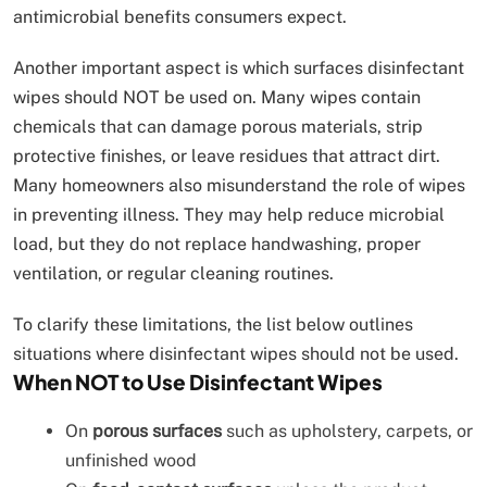
antimicrobial benefits consumers expect.
Another important aspect is which surfaces disinfectant
wipes should NOT be used on. Many wipes contain
chemicals that can damage porous materials, strip
protective finishes, or leave residues that attract dirt.
Many homeowners also misunderstand the role of wipes
in preventing illness. They may help reduce microbial
load, but they do not replace handwashing, proper
ventilation, or regular cleaning routines.
To clarify these limitations, the list below outlines
situations where disinfectant wipes should not be used.
When NOT to Use Disinfectant Wipes
On
porous surfaces
such as upholstery, carpets, or
unfinished wood