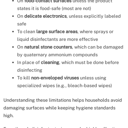
On
food-contact surfaces
unless the product
states it is food-safe (most are not)
On
delicate electronics
, unless explicitly labeled
safe
To clean
large surface areas
, where sprays or
liquid disinfectants are more effective
On
natural stone counters
, which can be damaged
by quaternary ammonium compounds
In place of
cleaning
, which must be done before
disinfecting
To kill
non-enveloped viruses
unless using
specialized wipes (e.g., bleach-based wipes)
Understanding these limitations helps households avoid
damaging surfaces while keeping hygiene standards
high.