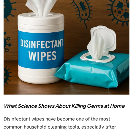
What Science Shows About Killing Germs at Home
Disinfectant wipes have become one of the most
common household cleaning tools, especially after