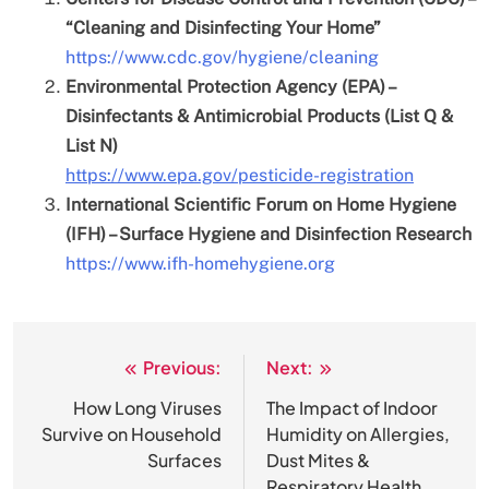
“Cleaning and Disinfecting Your Home”
https://www.cdc.gov/hygiene/cleaning
Environmental Protection Agency (EPA) –
Disinfectants & Antimicrobial Products (List Q &
List N)
https://www.epa.gov/pesticide-registration
International Scientific Forum on Home Hygiene
(IFH) – Surface Hygiene and Disinfection Research
https://www.ifh-homehygiene.org
Previous:
Next:
Post
navigation
How Long Viruses
The Impact of Indoor
Survive on Household
Humidity on Allergies,
Surfaces
Dust Mites &
Respiratory Health