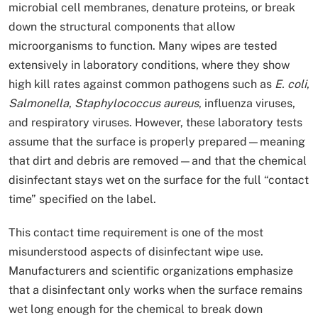
microbial cell membranes, denature proteins, or break
down the structural components that allow
microorganisms to function. Many wipes are tested
extensively in laboratory conditions, where they show
high kill rates against common pathogens such as
E. coli
,
Salmonella
,
Staphylococcus aureus
, influenza viruses,
and respiratory viruses. However, these laboratory tests
assume that the surface is properly prepared—meaning
that dirt and debris are removed—and that the chemical
disinfectant stays wet on the surface for the full “contact
time” specified on the label.
This contact time requirement is one of the most
misunderstood aspects of disinfectant wipe use.
Manufacturers and scientific organizations emphasize
that a disinfectant only works when the surface remains
wet long enough for the chemical to break down