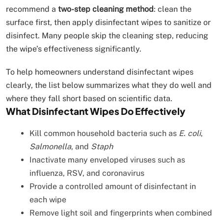
recommend a
two-step cleaning method
: clean the
surface first, then apply disinfectant wipes to sanitize or
disinfect. Many people skip the cleaning step, reducing
the wipe’s effectiveness significantly.
To help homeowners understand disinfectant wipes
clearly, the list below summarizes what they do well and
where they fall short based on scientific data.
What Disinfectant Wipes Do Effectively
Kill common household bacteria such as
E. coli
,
Salmonella
, and
Staph
Inactivate many enveloped viruses such as
influenza, RSV, and coronavirus
Provide a controlled amount of disinfectant in
each wipe
Remove light soil and fingerprints when combined