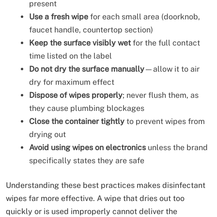
present
Use a fresh wipe
for each small area (doorknob,
faucet handle, countertop section)
Keep the surface visibly wet
for the full contact
time listed on the label
Do not dry the surface manually
—allow it to air
dry for maximum effect
Dispose of wipes properly
; never flush them, as
they cause plumbing blockages
Close the container tightly
to prevent wipes from
drying out
Avoid using wipes on electronics
unless the brand
specifically states they are safe
Understanding these best practices makes disinfectant
wipes far more effective. A wipe that dries out too
quickly or is used improperly cannot deliver the