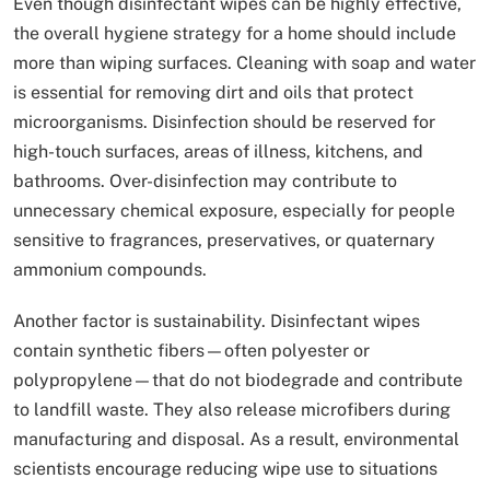
Even though disinfectant wipes can be highly effective,
the overall hygiene strategy for a home should include
more than wiping surfaces. Cleaning with soap and water
is essential for removing dirt and oils that protect
microorganisms. Disinfection should be reserved for
high-touch surfaces, areas of illness, kitchens, and
bathrooms. Over-disinfection may contribute to
unnecessary chemical exposure, especially for people
sensitive to fragrances, preservatives, or quaternary
ammonium compounds.
Another factor is sustainability. Disinfectant wipes
contain synthetic fibers—often polyester or
polypropylene—that do not biodegrade and contribute
to landfill waste. They also release microfibers during
manufacturing and disposal. As a result, environmental
scientists encourage reducing wipe use to situations