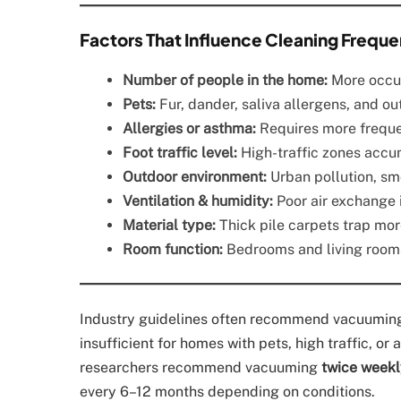
Factors That Influence Cleaning Frequ
Number of people in the home:
More occup
Pets:
Fur, dander, saliva allergens, and o
Allergies or asthma:
Requires more freque
Foot traffic level:
High-traffic zones accu
Outdoor environment:
Urban pollution, sm
Ventilation & humidity:
Poor air exchange 
Material type:
Thick pile carpets trap mor
Room function:
Bedrooms and living rooms
Industry guidelines often recommend vacuuming c
insufficient for homes with pets, high traffic, or
researchers recommend vacuuming
twice weekl
every 6–12 months depending on conditions.