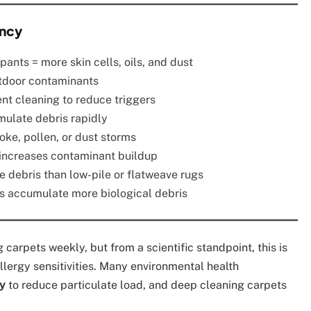
ency
ants = more skin cells, oils, and dust
utdoor contaminants
nt cleaning to reduce triggers
mulate debris rapidly
oke, pollen, or dust storms
increases contaminant buildup
e debris than low-pile or flatweave rugs
 accumulate more biological debris
arpets weekly, but from a scientific standpoint, this is
 allergy sensitivities. Many environmental health
y
to reduce particulate load, and deep cleaning carpets