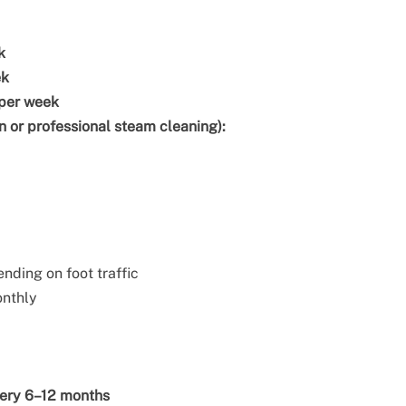
k
ek
 per week
n or professional steam cleaning):
ending on foot traffic
onthly
ery 6–12 months