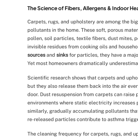
The Science of Fibers, Allergens & Indoor He
Carpets, rugs, and upholstery are among the bigg
pollutants in the home. These soft, porous mate
pollen, soil particles, textile fibers, dust mites
invisible residues from cooking oils and househ
sources
and
sinks
for particles, they have a majo
Yet most homeowners dramatically underestimat
Scientific research shows that carpets and upho
but they also release them back into the air every
door. Dust resuspension from carpets can raise pa
environments where static electricity increases
similarly, gradually accumulating pollutants th
re-released particles contribute to asthma trigg
The cleaning frequency for carpets, rugs, and up