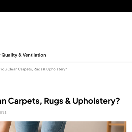
 Quality & Ventilation
You Clean Carpets, Rugs & Upholstery?
n Carpets, Rugs & Upholstery?
MINS