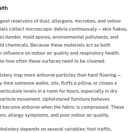
alth
est reservoirs of dust, allergens, microbes, and indoor
rials collect microscopic debris continuously—skin flakes,
, pet dander, mold spores, environmental pollutants, and
old chemicals. Because these materials act as both
r influence on indoor air quality and respiratory health.
e how often these surfaces need to be cleaned.
lstery trap more airborne particles than hard flooring—
 time someone walks, sits, fluffs a pillow, or closes a
rticulate levels in a room for hours, especially in dry
 particle movement. Upholstered furniture behaves
at become airborne when the fabric is compressed. These
ers, allergy symptoms, and poor indoor air quality.
holstery depends on several variables: foot traffic,