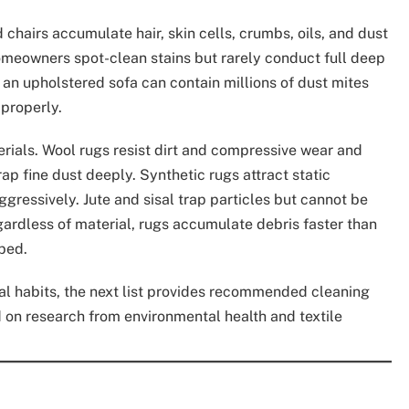
hairs accumulate hair, skin cells, crumbs, oils, and dust
homeowners spot-clean stains but rarely conduct full deep
f an upholstered sofa can contain millions of dust mites
 properly.
erials. Wool rugs resist dirt and compressive wear and
rap fine dust deeply. Synthetic rugs attract static
aggressively. Jute and sisal trap particles but cannot be
ardless of material, rugs accumulate debris faster than
rbed.
ical habits, the next list provides recommended cleaning
d on research from environmental health and textile