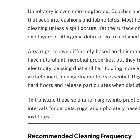
Upholstery is even more neglected. Couches and c
that seep into cushions and fabric folds. Most 
cleaning unless a spill occurs. Yet the surface o
and layers of allergenic debris if not maintained
Area rugs behave differently based on their mat
have natural antimicrobial properties, but they t
electricity, causing dust and hair to cling more 
wet-cleaned, making dry methods essential. Reg
hard floors and release particulates when distu
To translate these scientific insights into pract
intervals for carpets, rugs, and upholstery base
institutes.
Recommended Cleaning Frequency