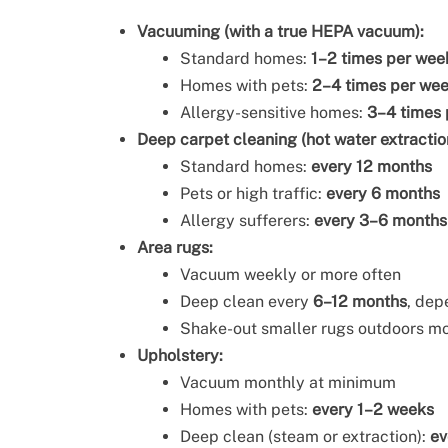
Vacuuming (with a true HEPA vacuum):
Standard homes:
1–2 times per wee
Homes with pets:
2–4 times per we
Allergy-sensitive homes:
3–4 times
Deep carpet cleaning (hot water extractio
Standard homes:
every 12 months
Pets or high traffic:
every 6 months
Allergy sufferers:
every 3–6 months
Area rugs:
Vacuum weekly or more often
Deep clean every
6–12 months
, dep
Shake-out smaller rugs outdoors m
Upholstery:
Vacuum monthly at minimum
Homes with pets:
every 1–2 weeks
Deep clean (steam or extraction):
ev