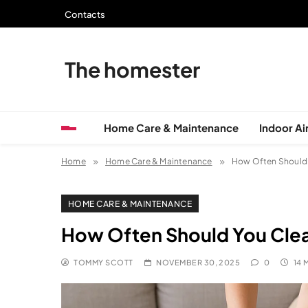
Skip
Contacts
to
content
The homester
Home Care & Maintenance
Indoor Air
Home
Home Care & Maintenance
How Often Should 
HOME CARE & MAINTENANCE
How Often Should You Clea
TOMMY SCOTT
NOVEMBER 30, 2025
0
14 