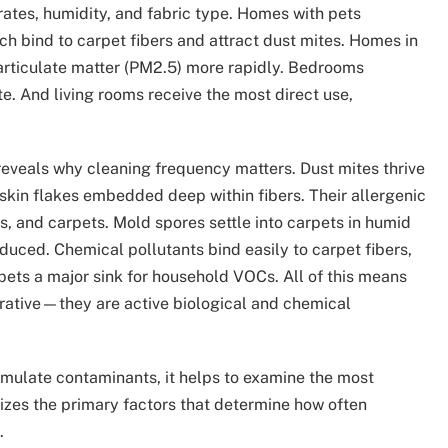
 rates, humidity, and fabric type. Homes with pets
ch bind to carpet fibers and attract dust mites. Homes in
articulate matter (PM2.5) more rapidly. Bedrooms
te. And living rooms receive the most direct use,
reveals why cleaning frequency matters. Dust mites thrive
skin flakes embedded deep within fibers. Their allergenic
, and carpets. Mold spores settle into carpets in humid
duced. Chemical pollutants bind easily to carpet fibers,
pets a major sink for household VOCs. All of this means
rative—they are active biological and chemical
mulate contaminants, it helps to examine the most
izes the primary factors that determine how often
.