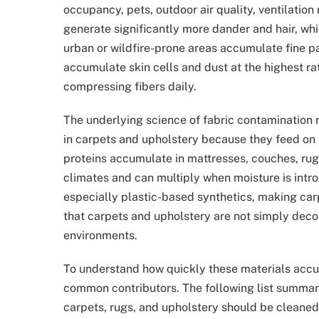
occupancy, pets, outdoor air quality, ventilation
generate significantly more dander and hair, whi
urban or wildfire-prone areas accumulate fine p
accumulate skin cells and dust at the highest ra
compressing fibers daily.
The underlying science of fabric contamination 
in carpets and upholstery because they feed on 
proteins accumulate in mattresses, couches, rugs
climates and can multiply when moisture is intro
especially plastic-based synthetics, making car
that carpets and upholstery are not simply deco
environments.
To understand how quickly these materials accu
common contributors. The following list summar
carpets, rugs, and upholstery should be cleaned