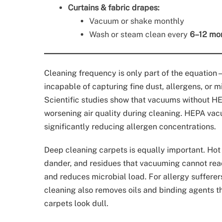
Curtains & fabric drapes:
Vacuum or shake monthly
Wash or steam clean every
6–12 mo
Cleaning frequency is only part of the equatio
incapable of capturing fine dust, allergens, or m
Scientific studies show that vacuums without HEPA
worsening air quality during cleaning. HEPA vacu
significantly reducing allergen concentrations.
Deep cleaning carpets is equally important. Hot
dander, and residues that vacuuming cannot reac
and reduces microbial load. For allergy suffere
cleaning also removes oils and binding agents 
carpets look dull.