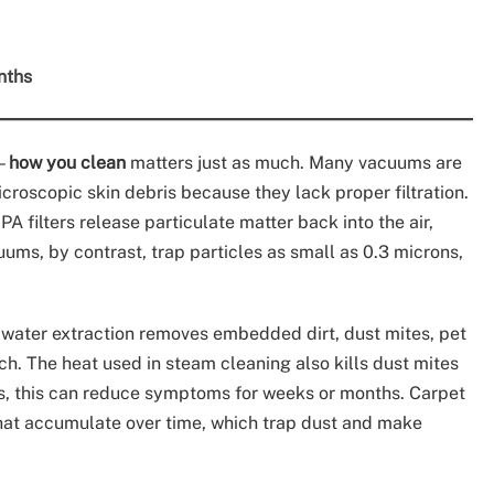
nths
n—
how you clean
matters just as much. Many vacuums are
icroscopic skin debris because they lack proper filtration.
 filters release particulate matter back into the air,
ums, by contrast, trap particles as small as 0.3 microns,
 water extraction removes embedded dirt, dust mites, pet
h. The heat used in steam cleaning also kills dust mites
rs, this can reduce symptoms for weeks or months. Carpet
that accumulate over time, which trap dust and make