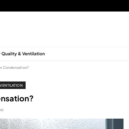
 Quality & Ventilation
or Condensation?
 VENTILATION
nsation?
INS