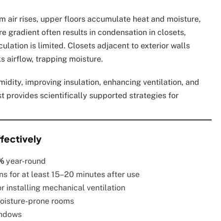
m air rises, upper floors accumulate heat and moisture,
e gradient often results in condensation in closets,
ulation is limited. Closets adjacent to exterior walls
s airflow, trapping moisture.
idity, improving insulation, enhancing ventilation, and
t provides scientifically supported strategies for
fectively
%
year-round
s for at least 15–20 minutes after use
 installing mechanical ventilation
moisture-prone rooms
indows