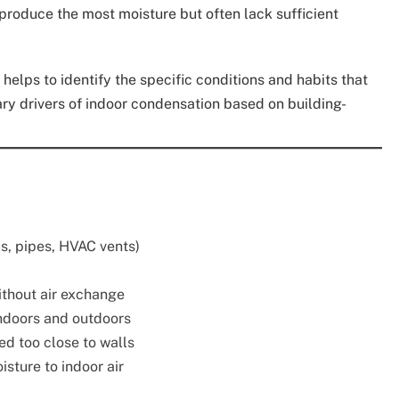
produce the most moisture but often lack sufficient
elps to identify the specific conditions and habits that
ary drivers of indoor condensation based on building-
s, pipes, HVAC vents)
thout air exchange
doors and outdoors
ced too close to walls
sture to indoor air