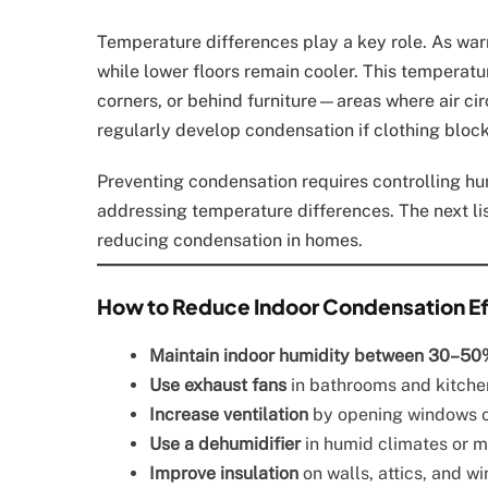
Temperature differences play a key role. As war
while lower floors remain cooler. This temperatur
corners, or behind furniture—areas where air circ
regularly develop condensation if clothing block
Preventing condensation requires controlling hum
addressing temperature differences. The next lis
reducing condensation in homes.
How to Reduce Indoor Condensation Ef
Maintain indoor humidity between 30–50
Use exhaust fans
in bathrooms and kitchen
Increase ventilation
by opening windows or
Use a dehumidifier
in humid climates or 
Improve insulation
on walls, attics, and w