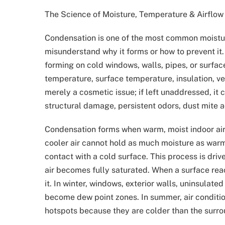
The Science of Moisture, Temperature & Airflow
Condensation is one of the most common moist
misunderstand why it forms or how to prevent i
forming on cold windows, walls, pipes, or surfac
temperature, surface temperature, insulation, ve
merely a cosmetic issue; if left unaddressed, it 
structural damage, persistent odors, dust mite a
Condensation forms when warm, moist indoor air 
cooler air cannot hold as much moisture as warm 
contact with a cold surface. This process is dri
air becomes fully saturated. When a surface re
it. In winter, windows, exterior walls, uninsulat
become dew point zones. In summer, air conditi
hotspots because they are colder than the surrou