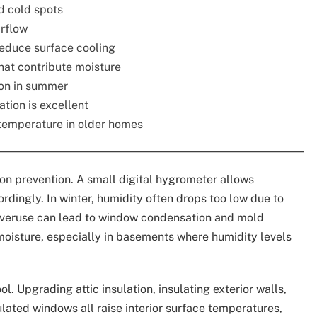
d cold spots
irflow
reduce surface cooling
hat contribute moisture
on in summer
ation is excellent
s temperature in older homes
on prevention. A small digital hygrometer allows
dingly. In winter, humidity often drops too low due to
overuse can lead to window condensation and mold
oisture, especially in basements where humidity levels
. Upgrading attic insulation, insulating exterior walls,
lated windows all raise interior surface temperatures,