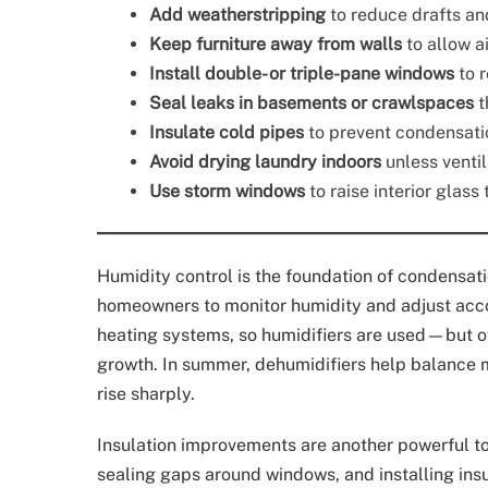
Add weatherstripping
to reduce drafts an
Keep furniture away from walls
to allow a
Install double- or triple-pane windows
to 
Seal leaks in basements or crawlspaces
t
Insulate cold pipes
to prevent condensati
Avoid drying laundry indoors
unless ventil
Use storm windows
to raise interior glas
Humidity control is the foundation of condensati
homeowners to monitor humidity and adjust accor
heating systems, so humidifiers are used—but 
growth. In summer, dehumidifiers help balance m
rise sharply.
Insulation improvements are another powerful tool
sealing gaps around windows, and installing insu