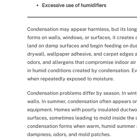
Excessive use of humidifiers
Condensation may appear harmless, but its long-
forms on walls, windows, or surfaces, it creates
land on damp surfaces and begin feeding on dus
drywall, wallpaper adhesive, and carpet edges 
odors, and allergens that compromise indoor air 
in humid conditions created by condensation. Ev
when repeatedly exposed to moisture.
Condensation problems differ by season. In wint
walls. In summer, condensation often appears on
equipment. Homes with poorly insulated ductwor
surfaces, sometimes leading to mold inside the 
condensation forms when warm, humid summer air
dampness, odors, and mold patches.