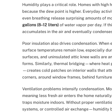
Humidity plays a critical role. Homes with hi
because the dew point is higher. Everyday activi
even breathing release surprising amounts of moi
gallons (8–12 liters)
of water vapor per day. If th
accumulates in the air and eventually condenses
Poor insulation also drives condensation. When ex
surface temperatures remain low, especially dur
surfaces, and uninsulated attic knee walls ar
forms. Similarly, thermal bridging—where heat 
—creates cold patches on interior walls that att
corners, around window frames, behind furniture
Ventilation problems intensify condensation. Mod
meaning less fresh air enters the home naturally.
traps moisture indoors. Without proper ventilat
systems, or controlled air exchange—humidity 