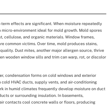
term effects are significant. When moisture repeatedly
 a micro-environment ideal for mold growth. Mold spores
t, cellulose, and organic materials. Window frames,
are common victims. Over time, mold produces stains,
quality. Dust mites, another major allergen source, thrive
en wooden window sills and trim can warp, rot, or discolor
er, condensation forms on cold windows and exterior
 cold HVAC ducts, supply vents, and air-conditioning
k in humid climates frequently develop moisture on duct
ducts or surrounding insulation. In basements,
 contacts cool concrete walls or floors, producing