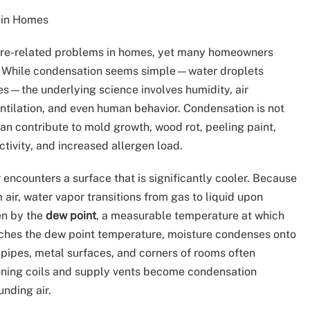
 in Homes
ure-related problems in homes, yet many homeowners
t. While condensation seems simple—water droplets
es—the underlying science involves humidity, air
ntilation, and even human behavior. Condensation is not
can contribute to mold growth, wood rot, peeling paint,
ctivity, and increased allergen load.
encounters a surface that is significantly cooler. Because
air, water vapor transitions from gas to liquid upon
ven by the
dew point
, a measurable temperature at which
aches the dew point temperature, moisture condenses onto
ed pipes, metal surfaces, and corners of rooms often
oning coils and supply vents become condensation
nding air.