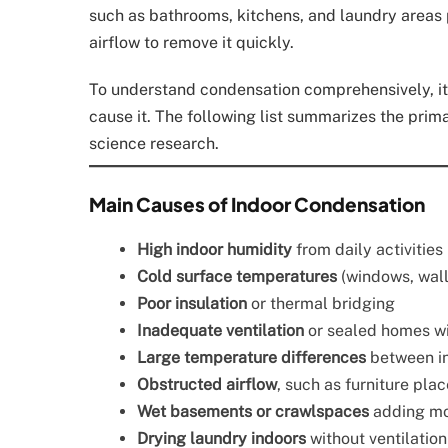
such as bathrooms, kitchens, and laundry areas 
airflow to remove it quickly.
To understand condensation comprehensively, it h
cause it. The following list summarizes the prim
science research.
Main Causes of Indoor Condensation
High indoor humidity
from daily activities
Cold surface temperatures
(windows, wall
Poor insulation
or thermal bridging
Inadequate ventilation
or sealed homes wi
Large temperature differences
between in
Obstructed airflow
, such as furniture pla
Wet basements or crawlspaces
adding moi
Drying laundry indoors
without ventilation