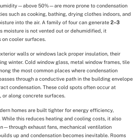
gh humidity—above 50%—are more prone to condensation
ties such as cooking, bathing, drying clothes indoors, and
sture into the air. A family of four can generate
2–3
is moisture is not vented out or dehumidified, it
 on cooler surfaces.
terior walls or windows lack proper insulation, their
ing winter. Cold window glass, metal window frames, tile
e among the most common places where condensation
passes through a conductive path in the building envelope
ract condensation. These cold spots often occur at
, or along concrete surfaces.
ern homes are built tighter for energy efficiency,
 While this reduces heating and cooling costs, it also
ion—through exhaust fans, mechanical ventilation
builds up and condensation becomes inevitable. Rooms