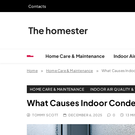
Skip
Contacts
to
content
The homester
Home Care & Maintenance
Indoor Air
Home
Home Care & Maintenance
What Causes Indo
HOME CARE & MAINTENANCE
INDOOR AIR QUALITY &
What Causes Indoor Conde
TOMMY SCOTT
DECEMBER 6, 2025
0
13 M