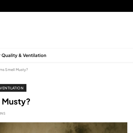
 Quality & Ventilation
s Smell Musty?
 VENTILATION
 Musty?
INS