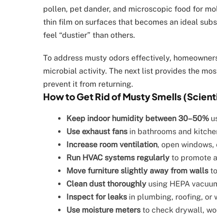
pollen, pet dander, and microscopic food for mo
thin film on surfaces that becomes an ideal subs
feel “dustier” than others.
To address musty odors effectively, homeowners
microbial activity. The next list provides the mo
prevent it from returning.
How to Get Rid of Musty Smells (Scien
Keep indoor humidity between 30–50%
us
Use exhaust fans
in bathrooms and kitchen
Increase room ventilation
, open windows, 
Run HVAC systems regularly
to promote ai
Move furniture slightly away from walls
to
Clean dust thoroughly
using HEPA vacuums
Inspect for leaks
in plumbing, roofing, or
Use moisture meters
to check drywall, wo