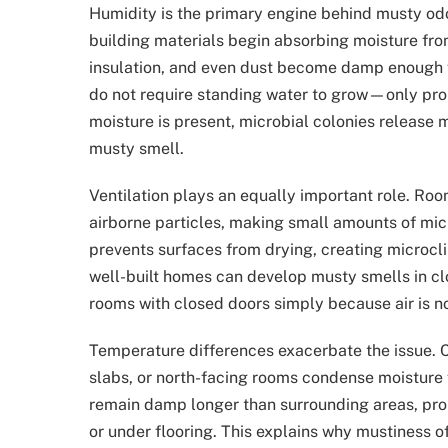
Humidity is the primary engine behind musty od
building materials begin absorbing moisture from
insulation, and even dust become damp enough f
do not require standing water to grow—only pr
moisture is present, microbial colonies release m
musty smell.
Ventilation plays an equally important role. Roo
airborne particles, making small amounts of micr
prevents surfaces from drying, creating microcl
well-built homes can develop musty smells in cl
rooms with closed doors simply because air is no
Temperature differences exacerbate the issue. C
slabs, or north-facing rooms condense moisture 
remain damp longer than surrounding areas, prom
or under flooring. This explains why mustiness oft