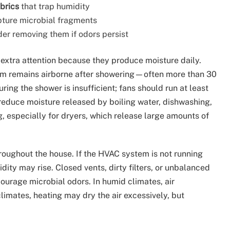
brics
that trap humidity
apture microbial fragments
er removing them if odors persist
extra attention because they produce moisture daily.
 remains airborne after showering—often more than 30
ing the shower is insufficient; fans should run at least
reduce moisture released by boiling water, dishwashing,
 especially for dryers, which release large amounts of
oughout the house. If the HVAC system is not running
ty may rise. Closed vents, dirty filters, or unbalanced
ncourage microbial odors. In humid climates, air
limates, heating may dry the air excessively, but