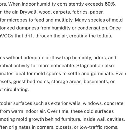
ors. When indoor humidity consistently exceeds
60%
,
 the air. Drywall, wood, carpets, fabrics, paper,
or microbes to feed and multiply. Many species of mold
olonged dampness from humidity or condensation. Once
VOCs that drift through the air, creating the telltale
ms without adequate airflow trap humidity, odors, and
obial activity far more noticeable. Stagnant air also
imates ideal for mold spores to settle and germinate. Even
osets, guest bedrooms, storage areas, basements, or
t circulating.
ooler surfaces such as exterior walls, windows, concrete
from warm indoor air. Over time, these cold surfaces
oting mold growth behind furniture, inside wall cavities,
en originates in corners, closets, or low-traffic rooms.