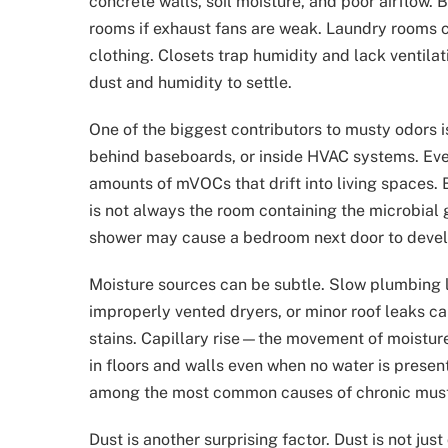
concrete walls, soil moisture, and poor airflow
rooms if exhaust fans are weak. Laundry rooms 
clothing. Closets trap humidity and lack ventila
dust and humidity to settle.
One of the biggest contributors to musty odors 
behind baseboards, or inside HVAC systems. Eve
amounts of mVOCs that drift into living spaces.
is not always the room containing the microbial 
shower may cause a bedroom next door to devel
Moisture sources can be subtle. Slow plumbing l
improperly vented dryers, or minor roof leaks can
stains. Capillary rise—the movement of moistu
in floors and walls even when no water is prese
among the most common causes of chronic must
Dust is another surprising factor. Dust is not jus