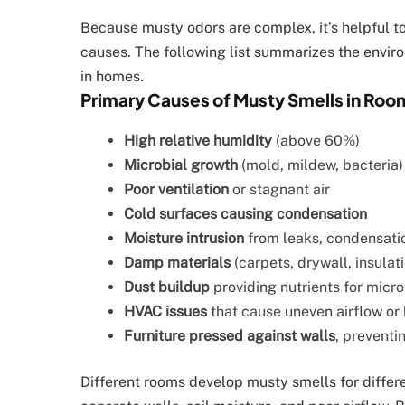
Because musty odors are complex, it’s helpful 
causes. The following list summarizes the envir
in homes.
Primary Causes of Musty Smells in Roo
High relative humidity
(above 60%)
Microbial growth
(mold, mildew, bacteria) 
Poor ventilation
or stagnant air
Cold surfaces causing condensation
Moisture intrusion
from leaks, condensatio
Damp materials
(carpets, drywall, insulati
Dust buildup
providing nutrients for micr
HVAC issues
that cause uneven airflow or
Furniture pressed against walls
, preventin
Different rooms develop musty smells for diffe