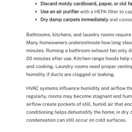
Discard moldy cardboard, paper, or old fa
Use an air purifier
with a HEPA filter to c
Dry damp carpets immediately
and consid
Bathrooms, kitchens, and laundry rooms require 
Many homeowners underestimate how long steam
minutes. Running a bathroom exhaust fan only dur
20 minutes after use. Kitchen range hoods help 
and cooking. Laundry rooms need proper venting,
humidity if ducts are clogged or leaking.
HVAC systems influence humidity and airflow thr
regularly, rooms may become stagnant and humidi
airflow create pockets of still, humid air that e
conditioning helps dehumidify the home; in dry c
condensation can still occur on cold surfaces.