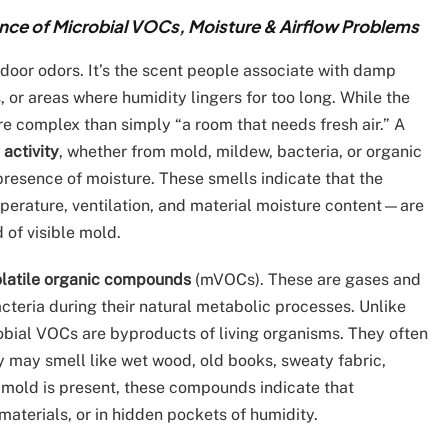
e of Microbial VOCs, Moisture & Airflow Problems
door odors. It’s the scent people associate with damp
 or areas where humidity lingers for too long. While the
ore complex than simply “a room that needs fresh air.” A
 activity
, whether from mold, mildew, bacteria, or organic
presence of moisture. These smells indicate that the
erature, ventilation, and material moisture content—are
 of visible mold.
olatile organic compounds
(mVOCs). These are gases and
teria during their natural metabolic processes. Unlike
robial VOCs are byproducts of living organisms. They often
ey may smell like wet wood, old books, sweaty fabric,
e mold is present, these compounds indicate that
aterials, or in hidden pockets of humidity.