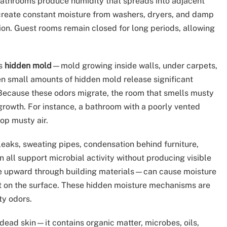
. Bathrooms produce humidity that spreads into adjacent
create constant moisture from washers, dryers, and damp
tion. Guest rooms remain closed for long periods, allowing
is
hidden mold
—mold growing inside walls, under carpets,
n small amounts of hidden mold release significant
 Because these odors migrate, the room that smells musty
growth. For instance, a bathroom with a poorly vented
op musty air.
eaks, sweating pipes, condensation behind furniture,
 all support microbial activity without producing visible
re upward through building materials—can cause moisture
nt on the surface. These hidden moisture mechanisms are
y odors.
t dead skin—it contains organic matter, microbes, oils,