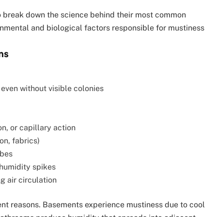
to break down the science behind their most common
onmental and biological factors responsible for mustiness
ms
even without visible colonies
n, or capillary action
on, fabrics)
obes
 humidity spikes
g air circulation
rent reasons. Basements experience mustiness due to cool