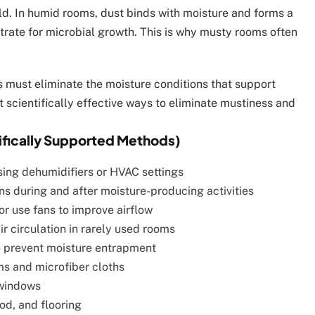
ld. In humid rooms, dust binds with moisture and forms a
trate for microbial growth. This is why musty rooms often
 must eliminate the moisture conditions that support
st scientifically effective ways to eliminate mustiness and
tifically Supported Methods)
ing dehumidifiers or HVAC settings
s during and after moisture-producing activities
or use fans to improve airflow
r circulation in rarely used rooms
 prevent moisture entrapment
 and microfiber cloths
 windows
od, and flooring