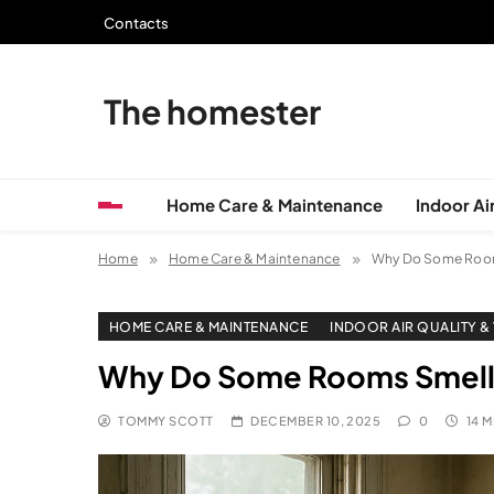
Skip
Contacts
to
content
The homester
Home Care & Maintenance
Indoor Air
Home
Home Care & Maintenance
Why Do Some Room
HOME CARE & MAINTENANCE
INDOOR AIR QUALITY &
Why Do Some Rooms Smell
TOMMY SCOTT
DECEMBER 10, 2025
0
14 M