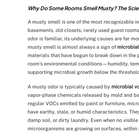
Why Do Some Rooms Smell Musty? The Scienc
A musty smell is one of the most recognizable in
basements, old closets, rarely used guest rooms,
odor is familiar, its underlying causes are far m
musty smell is almost always a sign of
microbial
materials that have begun to break down in the 
room’s environmental conditions—humidity, temp
supporting microbial growth below the threshold
A musty odor is typically caused by
microbial v
vapor-phase chemicals released by mold and bac
regular VOCs emitted by paint or furniture, mic
have earthy, stale, or humid characteristics. Th
damp soil, or dirty laundry. Even when no visibl
microorganisms are growing on surfaces, within m